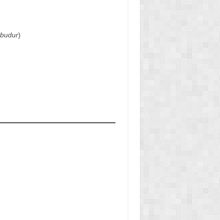
obudur
)