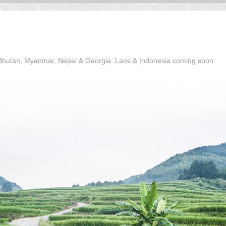
, Bhutan, Myanmar, Nepal & Georgia. Laos & Indonesia coming soon.