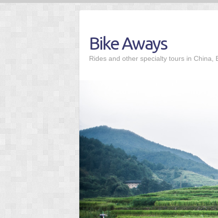
Skip
to
content
Bike Aways
Rides and other specialty tours in China