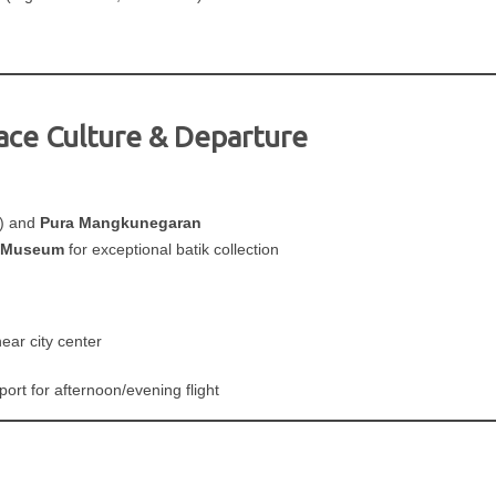
ace Culture & Departure
) and
Pura Mangkunegaran
k Museum
for exceptional batik collection
ear city center
ort for afternoon/evening flight