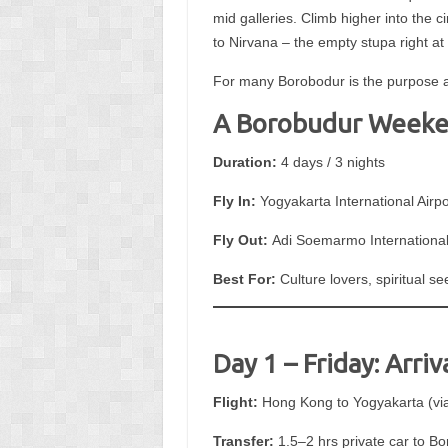
mid galleries. Climb higher into the 
to Nirvana – the empty stupa right at 
For many Borobodur is the purpose and
A Borobudur Weeken
Duration:
4 days / 3 nights
Fly In:
Yogyakarta International Airpo
Fly Out:
Adi Soemarmo International 
Best For:
Culture lovers, spiritual 
Day 1 – Friday: Arri
Flight:
Hong Kong to Yogyakarta (via 
Transfer:
1.5–2 hrs private car to B