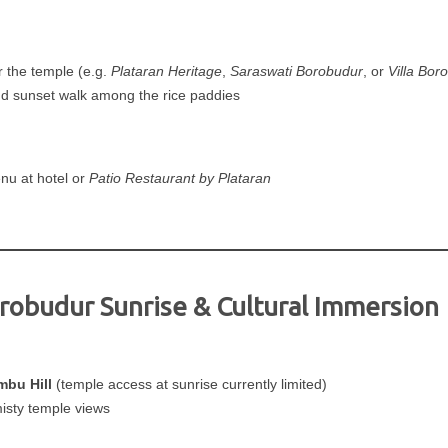
r the temple (e.g.
Plataran Heritage
,
Saraswati Borobudur
, or
Villa Bor
nd sunset walk among the rice paddies
nu at hotel or
Patio Restaurant by Plataran
orobudur Sunrise & Cultural Immersion
mbu Hill
(temple access at sunrise currently limited)
misty temple views