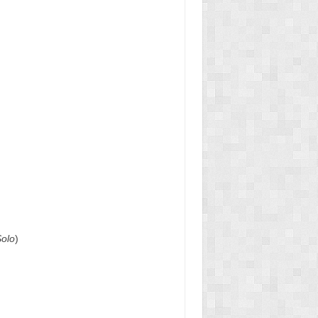
Solo
)