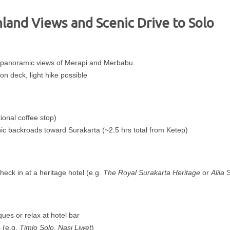
hland Views and Scenic Drive to Solo
 panoramic views of Merapi and Merbabu
n deck, light hike possible
ional coffee stop)
nic backroads toward Surakarta (~2.5 hrs total from Ketep)
eck in at a heritage hotel (e.g.
The Royal Surakarta Heritage
or
Alila 
ques or relax at hotel bar
 (e.g.
Timlo Solo
,
Nasi Liwet
)