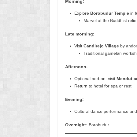
Morning:
Explore
Borobudur Temple
in f
Marvel at the Buddhist reli
Late morning:
Visit
Candirejo Village
by andong
Traditional gamelan worksh
Afternoon:
Optional add-on: visit
Mendut a
Return to hotel for spa or rest
Evening:
Cultural dance performance and
Overnight:
Borobudur