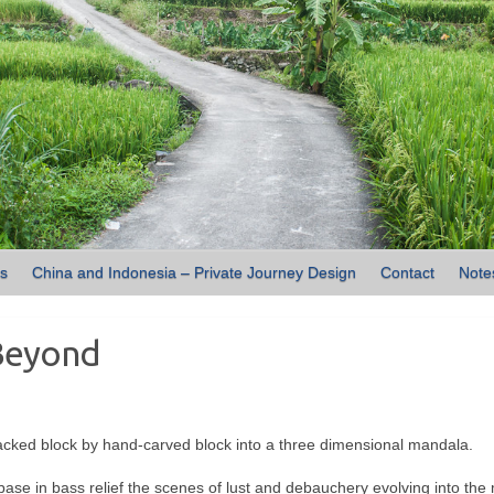
ns
China and Indonesia – Private Journey Design
Contact
Note
Beyond
cked block by hand-carved block into a three dimensional mandala.
se in bass relief the scenes of lust and debauchery evolving into the 