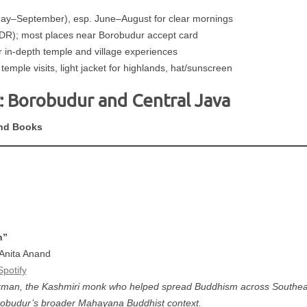
ay–September), esp. June–August for clear mornings
DR); most places near Borobudur accept card
n-depth temple and village experiences
temple visits, light jacket for highlands, hat/sunscreen
: Borobudur and Central Java
nd Books
n”
 Anita Anand
Spotify
arman, the Kashmiri monk who helped spread Buddhism across Southeas
orobudur’s broader Mahayana Buddhist context.