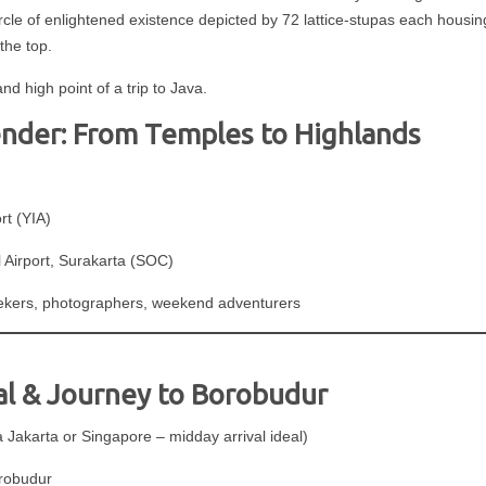
circle of enlightened existence depicted by 72 lattice-stupas each housi
the top.
 high point of a trip to Java.
der: From Temples to Highlands
rt (YIA)
Airport, Surakarta (SOC)
seekers, photographers, weekend adventurers
val & Journey to Borobudur
Jakarta or Singapore – midday arrival ideal)
orobudur