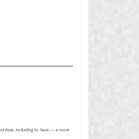
t Asia, including to Java — a must-