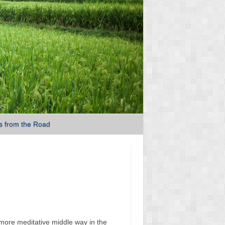
s from the Road
more meditative middle way in the