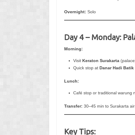
Overnight:
Solo
Day 4 – Monday: Pal
Morning:
Visit
Keraton Surakarta
(palace
Quick stop at
Danar Hadi Bati
Lunch:
Café stop or traditional warung n
Transfer:
30–45 min to Surakarta airp
Key Tips: