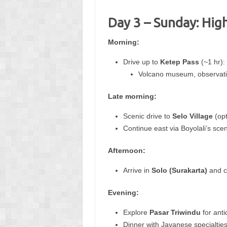
Day 3 – Sunday: Hig
Morning:
Drive up to
Ketep Pass
(~1 hr):
Volcano museum, observatio
Late morning:
Scenic drive to
Selo Village
(opt
Continue east via Boyolali’s sce
Afternoon:
Arrive in
Solo (Surakarta)
and ch
Evening:
Explore
Pasar Triwindu
for anti
Dinner with Javanese specialties