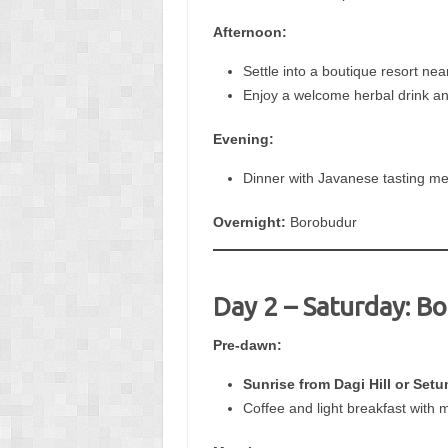
Afternoon:
Settle into a boutique resort nea
Enjoy a welcome herbal drink a
Evening:
Dinner with Javanese tasting me
Overnight:
Borobudur
Day 2 – Saturday: B
Pre-dawn:
Sunrise from Dagi Hill or Setu
Coffee and light breakfast with 