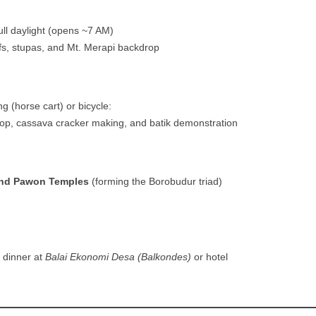
ull daylight (opens ~7 AM)
efs, stupas, and Mt. Merapi backdrop
 (horse cart) or bicycle:
op, cassava cracker making, and batik demonstration
nd Pawon Temples
(forming the Borobudur triad)
 dinner at
Balai Ekonomi Desa (Balkondes)
or hotel