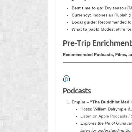
Best time to go:
Dry season (M
Currency:
Indonesian Rupiah (I
Local guide:
Recommended for i
What to pack:
Modest attire for 
Pre-Trip Enrichment
Recommended Podcasts, Films, a
Podcasts
Empire – “The Buddhist Merli
Hosts: William Dalrymple &
Listen on Apple Podcasts / 
Explores the life of Gunav
listen for understanding B