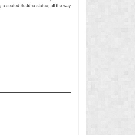
ng a seated Buddha statue, all the way