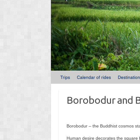
Trips
Calendar of rides
Destinatio
Borobodur and 
Borobodur – the Buddhist cosmos sta
Human desire decorates the square ba