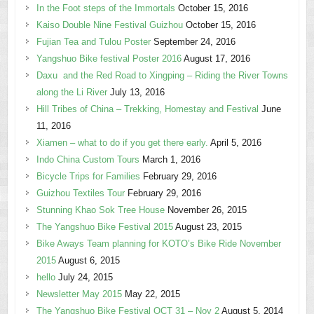
In the Foot steps of the Immortals
October 15, 2016
Kaiso Double Nine Festival Guizhou
October 15, 2016
Fujian Tea and Tulou Poster
September 24, 2016
Yangshuo Bike festival Poster 2016
August 17, 2016
Daxu and the Red Road to Xingping – Riding the River Towns
along the Li River
July 13, 2016
Hill Tribes of China – Trekking, Homestay and Festival
June
11, 2016
Xiamen – what to do if you get there early.
April 5, 2016
Indo China Custom Tours
March 1, 2016
Bicycle Trips for Families
February 29, 2016
Guizhou Textiles Tour
February 29, 2016
Stunning Khao Sok Tree House
November 26, 2015
The Yangshuo Bike Festival 2015
August 23, 2015
Bike Aways Team planning for KOTO’s Bike Ride November
2015
August 6, 2015
hello
July 24, 2015
Newsletter May 2015
May 22, 2015
The Yangshuo Bike Festival OCT 31 – Nov 2
August 5, 2014