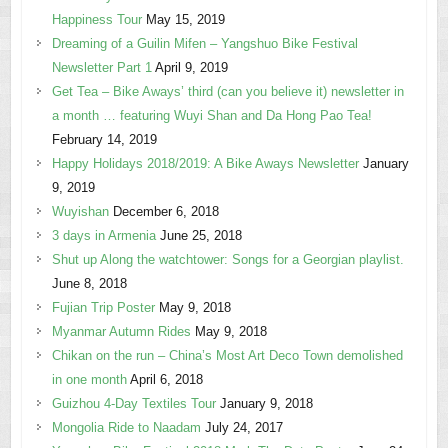
Happiness Tour
May 15, 2019
Dreaming of a Guilin Mifen – Yangshuo Bike Festival
Newsletter Part 1
April 9, 2019
Get Tea – Bike Aways’ third (can you believe it) newsletter in
a month … featuring Wuyi Shan and Da Hong Pao Tea!
February 14, 2019
Happy Holidays 2018/2019: A Bike Aways Newsletter
January
9, 2019
Wuyishan
December 6, 2018
3 days in Armenia
June 25, 2018
Shut up Along the watchtower: Songs for a Georgian playlist.
June 8, 2018
Fujian Trip Poster
May 9, 2018
Myanmar Autumn Rides
May 9, 2018
Chikan on the run – China’s Most Art Deco Town demolished
in one month
April 6, 2018
Guizhou 4-Day Textiles Tour
January 9, 2018
Mongolia Ride to Naadam
July 24, 2017