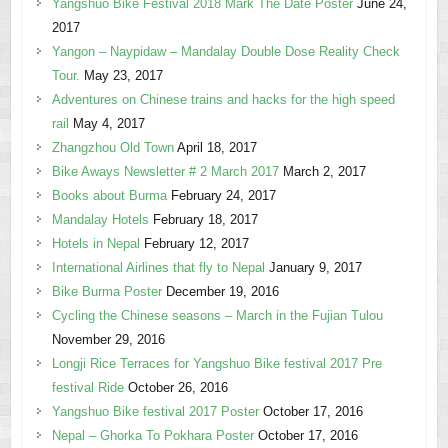
Yangshuo Bike Festival 2018 Mark The Date Poster
June 24,
2017
Yangon – Naypidaw – Mandalay Double Dose Reality Check
Tour.
May 23, 2017
Adventures on Chinese trains and hacks for the high speed
rail
May 4, 2017
Zhangzhou Old Town
April 18, 2017
Bike Aways Newsletter # 2 March 2017
March 2, 2017
Books about Burma
February 24, 2017
Mandalay Hotels
February 18, 2017
Hotels in Nepal
February 12, 2017
International Airlines that fly to Nepal
January 9, 2017
Bike Burma Poster
December 19, 2016
Cycling the Chinese seasons – March in the Fujian Tulou
November 29, 2016
Longji Rice Terraces for Yangshuo Bike festival 2017 Pre
festival Ride
October 26, 2016
Yangshuo Bike festival 2017 Poster
October 17, 2016
Nepal – Ghorka To Pokhara Poster
October 17, 2016