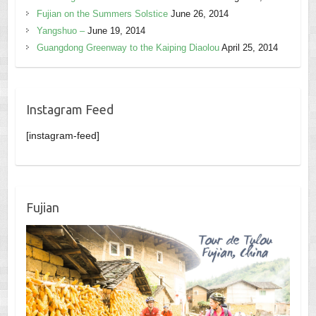
Fujian on the Summers Solstice
June 26, 2014
Yangshuo –
June 19, 2014
Guangdong Greenway to the Kaiping Diaolou
April 25, 2014
Instagram Feed
[instagram-feed]
Fujian