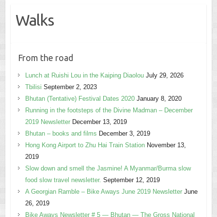
Walks
From the road
Lunch at Ruishi Lou in the Kaiping Diaolou
July 29, 2026
Tbilisi
September 2, 2023
Bhutan (Tentative) Festival Dates 2020
January 8, 2020
Running in the footsteps of the Divine Madman – December
2019 Newsletter
December 13, 2019
Bhutan – books and films
December 3, 2019
Hong Kong Airport to Zhu Hai Train Station
November 13,
2019
Slow down and smell the Jasmine! A Myanmar/Burma slow
food slow travel newsletter.
September 12, 2019
A Georgian Ramble – Bike Aways June 2019 Newsletter
June
26, 2019
Bike Aways Newsletter # 5 — Bhutan — The Gross National