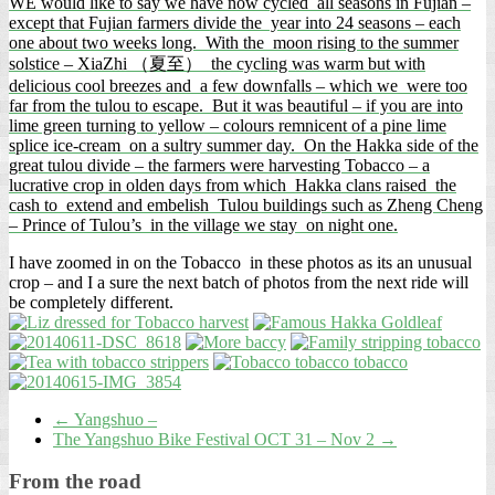
WE would like to say we have now cycled all seasons in Fujian –
except that Fujian farmers divide the year into 24 seasons – each
one about two weeks long. With the moon rising to the summer
solstice – XiaZhi （夏至） the cycling was warm but with
delicious cool breezes and a few downfalls – which we were too
far from the tulou to escape. But it was beautiful – if you are into
lime green turning to yellow – colours remnicent of a pine lime
splice ice-cream on a sultry summer day. On the Hakka side of the
great tulou divide – the farmers were harvesting Tobacco – a
lucrative crop in olden days from which Hakka clans raised the
cash to extend and embelish Tulou buildings such as Zheng Cheng
– Prince of Tulou’s in the village we stay on night one.
I have zoomed in on the Tobacco in these photos as its an unusual
crop – and I a sure the next batch of photos from the next ride will
be completely different.
←
Yangshuo –
The Yangshuo Bike Festival OCT 31 – Nov 2
→
From the road