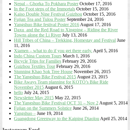
Nepal – Ghorka To Pokhara Poster
October 17, 2016
In the Foot steps of the Immortals
October 15, 2016
Kaiso Double Nine Festival Guizhou
October 15, 2016
Fujian Tea and Tulou Poster
September 24, 2016
Yangshuo Bike festival Poster 2016
August 17, 2016
Daxu and the Red Road to Xingping – Riding the River
Towns along the Li River
July 13, 2016
Hill Tribes of China – Trekking, Homestay and Festival
June
11, 2016
Xiamen – what to do if you get there early.
April 5, 2016
Indo China Custom Tours
March 1, 2016
Bicycle Trips for Families
February 29, 2016
Guizhou Textiles Tour
February 29, 2016
Stunning Khao Sok Tree House
November 26, 2015
The Yangshuo Bike Festival 2015
August 23, 2015
Bike Aways Team planning for KOTO’s Bike Ride
November 2015
August 6, 2015
hello
July 24, 2015
Newsletter May 2015
May 22, 2015
The Yangshuo Bike Festival OCT 31 – Nov 2
August 5, 2014
Fujian on the Summers Solstice
June 26, 2014
Yangshuo –
June 19, 2014
Guangdong Greenway to the Kaiping Diaolou
April 25, 2014
Instagram Feed