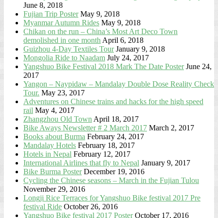
June 8, 2018
Fujian Trip Poster
May 9, 2018
Myanmar Autumn Rides
May 9, 2018
Chikan on the run – China’s Most Art Deco Town
demolished in one month
April 6, 2018
Guizhou 4-Day Textiles Tour
January 9, 2018
Mongolia Ride to Naadam
July 24, 2017
Yangshuo Bike Festival 2018 Mark The Date Poster
June 24,
2017
Yangon – Naypidaw – Mandalay Double Dose Reality Check
Tour.
May 23, 2017
Adventures on Chinese trains and hacks for the high speed
rail
May 4, 2017
Zhangzhou Old Town
April 18, 2017
Bike Aways Newsletter # 2 March 2017
March 2, 2017
Books about Burma
February 24, 2017
Mandalay Hotels
February 18, 2017
Hotels in Nepal
February 12, 2017
International Airlines that fly to Nepal
January 9, 2017
Bike Burma Poster
December 19, 2016
Cycling the Chinese seasons – March in the Fujian Tulou
November 29, 2016
Longji Rice Terraces for Yangshuo Bike festival 2017 Pre
festival Ride
October 26, 2016
Yangshuo Bike festival 2017 Poster
October 17, 2016