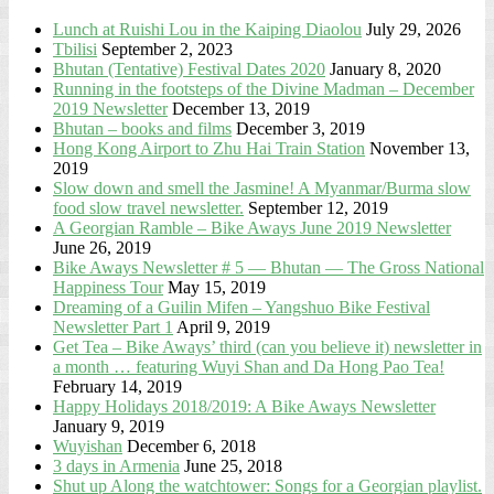
Lunch at Ruishi Lou in the Kaiping Diaolou
July 29, 2026
Tbilisi
September 2, 2023
Bhutan (Tentative) Festival Dates 2020
January 8, 2020
Running in the footsteps of the Divine Madman – December
2019 Newsletter
December 13, 2019
Bhutan – books and films
December 3, 2019
Hong Kong Airport to Zhu Hai Train Station
November 13,
2019
Slow down and smell the Jasmine! A Myanmar/Burma slow
food slow travel newsletter.
September 12, 2019
A Georgian Ramble – Bike Aways June 2019 Newsletter
June 26, 2019
Bike Aways Newsletter # 5 — Bhutan — The Gross National
Happiness Tour
May 15, 2019
Dreaming of a Guilin Mifen – Yangshuo Bike Festival
Newsletter Part 1
April 9, 2019
Get Tea – Bike Aways’ third (can you believe it) newsletter in
a month … featuring Wuyi Shan and Da Hong Pao Tea!
February 14, 2019
Happy Holidays 2018/2019: A Bike Aways Newsletter
January 9, 2019
Wuyishan
December 6, 2018
3 days in Armenia
June 25, 2018
Shut up Along the watchtower: Songs for a Georgian playlist.