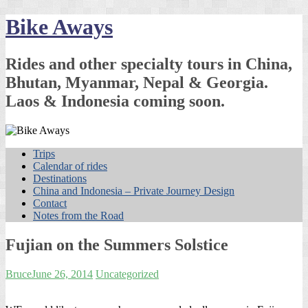
Skip
Bike Aways
to
content
Rides and other specialty tours in China,
Bhutan, Myanmar, Nepal & Georgia.
Laos & Indonesia coming soon.
Trips
Calendar of rides
Destinations
China and Indonesia – Private Journey Design
Contact
Notes from the Road
Fujian on the Summers Solstice
Bruce
June 26, 2014
Uncategorized