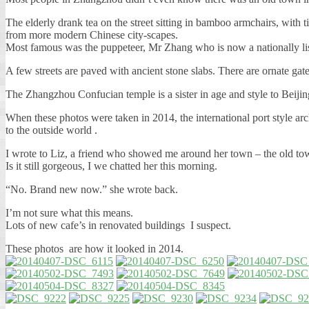
The elderly drank tea on the street sitting in bamboo armchairs, wit
from more modern Chinese city-scapes.
Most famous was the puppeteer, Mr Zhang who is now a nationally 
A few streets are paved with ancient stone slabs. There are ornate g
The Zhangzhou Confucian temple is a sister in age and style to Beijin
When these photos were taken in 2014, the international port style ar
to the outside world .
I wrote to Liz, a friend who showed me around her town – the old to
Is it still gorgeous, I we chatted her this morning.
“No. Brand new now.” she wrote back.
I’m not sure what this means.
Lots of new cafe’s in renovated buildings I suspect.
These photos are how it looked in 2014.