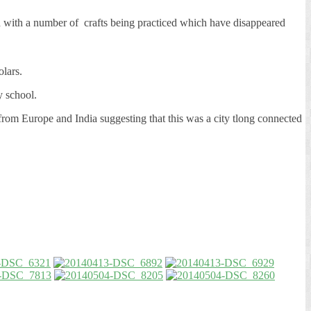
ed with a number of crafts being practiced which have disappeared
lars.
y school.
from Europe and India suggesting that this was a city tlong connected