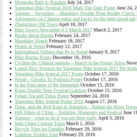
Mongolia Ride to Naadam
July 24, 2017
Yangshuo Bike Festival 2018 Mark The Date Poster
June 24, 
Yangon – Naypidaw – Mandalay Double Dose Reality Check 
Adventures on Chinese trains and hacks for the high speed rail
Zhangzhou Old Town
April 18, 2017
Bike Aways Newsletter # 2 March 2017
March 2, 2017
Books about Burma
February 24, 2017
Mandalay Hotels
February 18, 2017
Hotels in Nepal
February 12, 2017
International Airlines that fly to Nepal
January 9, 2017
Bike Burma Poster
December 19, 2016
Cycling the Chinese seasons – March in the Fujian Tulou
Nove
Longji Rice Terraces for Yangshuo Bike festival 2017 Pre festi
Yangshuo Bike festival 2017 Poster
October 17, 2016
Nepal – Ghorka To Pokhara Poster
October 17, 2016
In the Foot steps of the Immortals
October 15, 2016
Kaiso Double Nine Festival Guizhou
October 15, 2016
Fujian Tea and Tulou Poster
September 24, 2016
Yangshuo Bike festival Poster 2016
August 17, 2016
Daxu and the Red Road to Xingping – Riding the River Towns
Hill Tribes of China – Trekking, Homestay and Festival
June 1
Xiamen – what to do if you get there early.
April 5, 2016
Indo China Custom Tours
March 1, 2016
Bicycle Trips for Families
February 29, 2016
Guizhou Textiles Tour
February 29, 2016