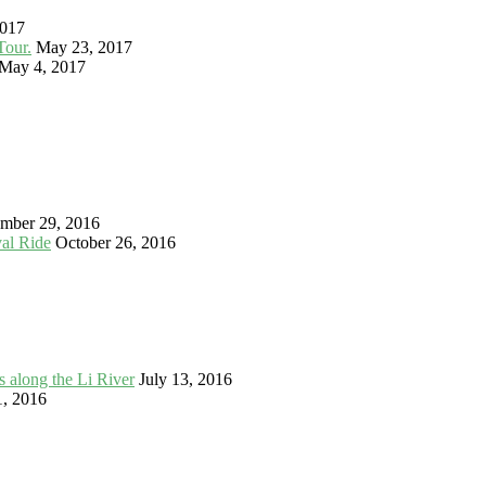
2017
Tour.
May 23, 2017
May 4, 2017
mber 29, 2016
val Ride
October 26, 2016
 along the Li River
July 13, 2016
1, 2016