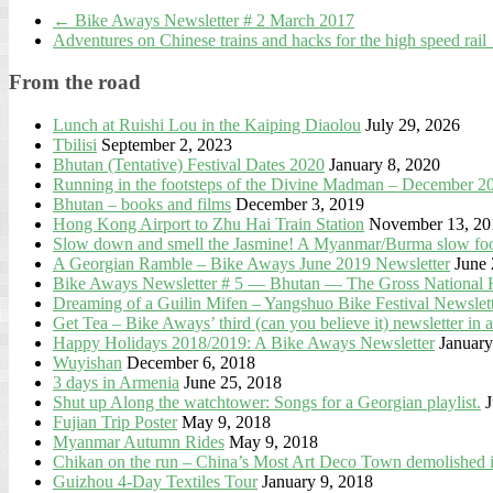
←
Bike Aways Newsletter # 2 March 2017
Adventures on Chinese trains and hacks for the high speed rail
From the road
Lunch at Ruishi Lou in the Kaiping Diaolou
July 29, 2026
Tbilisi
September 2, 2023
Bhutan (Tentative) Festival Dates 2020
January 8, 2020
Running in the footsteps of the Divine Madman – December 2
Bhutan – books and films
December 3, 2019
Hong Kong Airport to Zhu Hai Train Station
November 13, 20
Slow down and smell the Jasmine! A Myanmar/Burma slow food
A Georgian Ramble – Bike Aways June 2019 Newsletter
June 
Bike Aways Newsletter # 5 — Bhutan — The Gross National 
Dreaming of a Guilin Mifen – Yangshuo Bike Festival Newslett
Get Tea – Bike Aways’ third (can you believe it) newsletter 
Happy Holidays 2018/2019: A Bike Aways Newsletter
January
Wuyishan
December 6, 2018
3 days in Armenia
June 25, 2018
Shut up Along the watchtower: Songs for a Georgian playlist.
J
Fujian Trip Poster
May 9, 2018
Myanmar Autumn Rides
May 9, 2018
Chikan on the run – China’s Most Art Deco Town demolished 
Guizhou 4-Day Textiles Tour
January 9, 2018