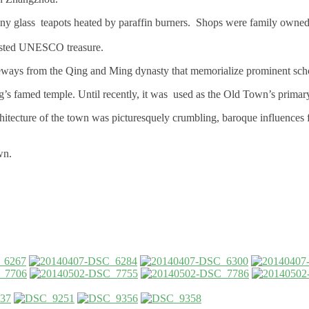
h tiny glass teapots heated by paraffin burners. Shops were family own
listed UNESCO treasure.
ateways from the Qing and Ming dynasty that memorialize prominent scho
g’s famed temple. Until recently, it was used as the Old Town’s primar
chitecture of the town was picturesquely crumbling, baroque influences 
wn.