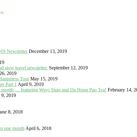
→
019 Newsletter
December 13, 2019
19
 slow travel newsletter.
September 12, 2019
26, 2019
Happiness Tour
May 15, 2019
er Part 1
April 9, 2019
in a month … featuring Wuyi Shan and Da Hong Pao Tea!
February 14, 
 9, 2019
une 8, 2018
in one month
April 6, 2018