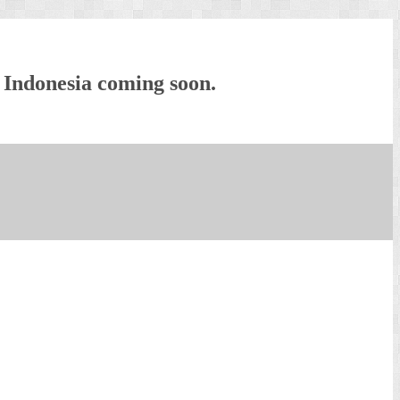
 Indonesia coming soon.