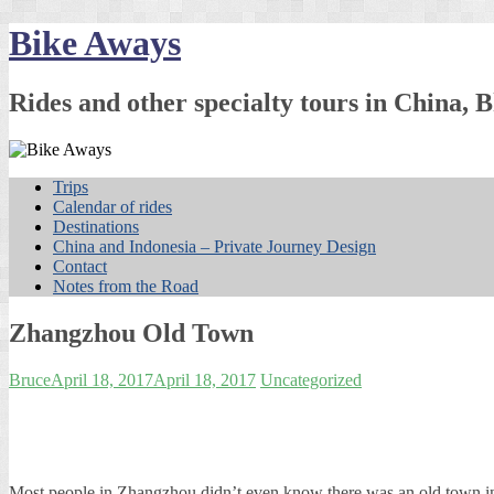
Skip
Bike Aways
to
content
Rides and other specialty tours in China
Trips
Calendar of rides
Destinations
China and Indonesia – Private Journey Design
Contact
Notes from the Road
Zhangzhou Old Town
Bruce
April 18, 2017
April 18, 2017
Uncategorized
Most people in Zhangzhou didn’t even know there was an old town 