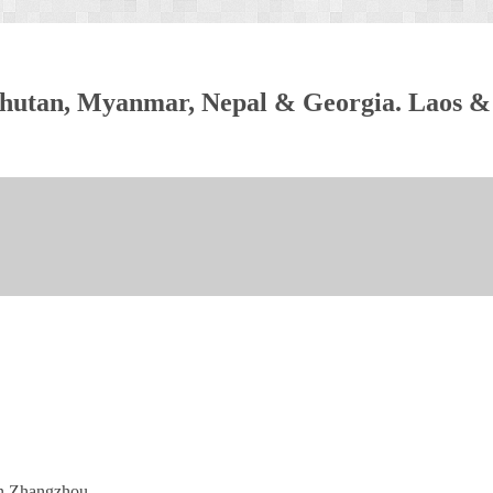
, Bhutan, Myanmar, Nepal & Georgia. Laos &
in Zhangzhou.