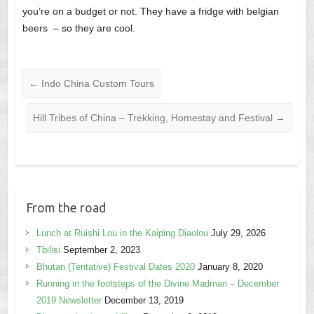
you’re on a budget or not. They have a fridge with belgian
beers – so they are cool.
←
Indo China Custom Tours
Hill Tribes of China – Trekking, Homestay and Festival
→
From the road
Lunch at Ruishi Lou in the Kaiping Diaolou
July 29, 2026
Tbilisi
September 2, 2023
Bhutan (Tentative) Festival Dates 2020
January 8, 2020
Running in the footsteps of the Divine Madman – December
2019 Newsletter
December 13, 2019