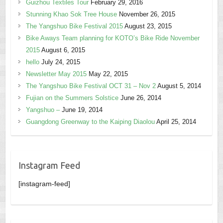
Guizhou Textiles Tour
February 29, 2016
Stunning Khao Sok Tree House
November 26, 2015
The Yangshuo Bike Festival 2015
August 23, 2015
Bike Aways Team planning for KOTO’s Bike Ride November
2015
August 6, 2015
hello
July 24, 2015
Newsletter May 2015
May 22, 2015
The Yangshuo Bike Festival OCT 31 – Nov 2
August 5, 2014
Fujian on the Summers Solstice
June 26, 2014
Yangshuo –
June 19, 2014
Guangdong Greenway to the Kaiping Diaolou
April 25, 2014
Instagram Feed
[instagram-feed]