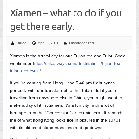
Xiamen – what to do if you
get there early.
Bruce
April 5, 2016
Uncategorized
Xiamen is the arrival city for our Fujian tea and Tulou Cycle
weekender
https://bikeaways.com/destinatio…/fujian-tea-
tulou-eco-cycle/
If you’re coming from Hong – the 5.40 pm flight syncs
perfectly with our transfer out to the Tulou. But if you’re
travelling from anywhere else in China, you might want to
make a day of it in Xiamen. It’s a fun city with a lot of
heritage from the “Concession” or colonial era. It reminds
me of what hong Kong looks like in pictures in the 1970s
with its old sand stone mansions and go downs.