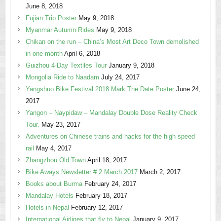
June 8, 2018
Fujian Trip Poster
May 9, 2018
Myanmar Autumn Rides
May 9, 2018
Chikan on the run – China’s Most Art Deco Town demolished
in one month
April 6, 2018
Guizhou 4-Day Textiles Tour
January 9, 2018
Mongolia Ride to Naadam
July 24, 2017
Yangshuo Bike Festival 2018 Mark The Date Poster
June 24,
2017
Yangon – Naypidaw – Mandalay Double Dose Reality Check
Tour.
May 23, 2017
Adventures on Chinese trains and hacks for the high speed
rail
May 4, 2017
Zhangzhou Old Town
April 18, 2017
Bike Aways Newsletter # 2 March 2017
March 2, 2017
Books about Burma
February 24, 2017
Mandalay Hotels
February 18, 2017
Hotels in Nepal
February 12, 2017
International Airlines that fly to Nepal
January 9, 2017