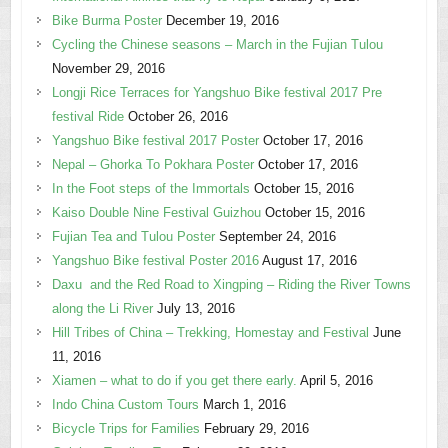
Bike Burma Poster
December 19, 2016
Cycling the Chinese seasons – March in the Fujian Tulou
November 29, 2016
Longji Rice Terraces for Yangshuo Bike festival 2017 Pre
festival Ride
October 26, 2016
Yangshuo Bike festival 2017 Poster
October 17, 2016
Nepal – Ghorka To Pokhara Poster
October 17, 2016
In the Foot steps of the Immortals
October 15, 2016
Kaiso Double Nine Festival Guizhou
October 15, 2016
Fujian Tea and Tulou Poster
September 24, 2016
Yangshuo Bike festival Poster 2016
August 17, 2016
Daxu and the Red Road to Xingping – Riding the River Towns
along the Li River
July 13, 2016
Hill Tribes of China – Trekking, Homestay and Festival
June
11, 2016
Xiamen – what to do if you get there early.
April 5, 2016
Indo China Custom Tours
March 1, 2016
Bicycle Trips for Families
February 29, 2016