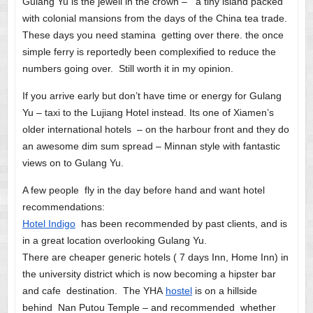
Gulang Yu is the jewell in the crown – a tiny island packed
with colonial mansions from the days of the China tea trade.
These days you need stamina getting over there. the once
simple ferry is reportedly been complexified to reduce the
numbers going over. Still worth it in my opinion.
If you arrive early but don’t have time or energy for Gulang
Yu – taxi to the Lujiang Hotel instead. Its one of Xiamen’s
older international hotels – on the harbour front and they do
an awesome dim sum spread – Minnan style with fantastic
views on to Gulang Yu.
A few people fly in the day before hand and want hotel
recommendations:
Hotel Indigo
has been recommended by past clients, and is
in a great location overlooking Gulang Yu.
There are cheaper generic hotels ( 7 days Inn, Home Inn) in
the university district which is now becoming a hipster bar
and cafe destination. The YHA
hostel
is on a hillside
behind Nan Putou Temple – and recommended whether