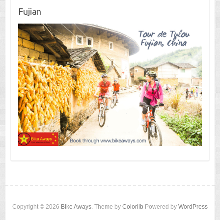
Fujian
Copyright © 2026
Bike Aways
. Theme by
Colorlib
Powered by
WordPress