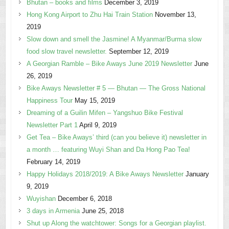
Bhutan – books and films
December 3, 2019
Hong Kong Airport to Zhu Hai Train Station
November 13,
2019
Slow down and smell the Jasmine! A Myanmar/Burma slow
food slow travel newsletter.
September 12, 2019
A Georgian Ramble – Bike Aways June 2019 Newsletter
June
26, 2019
Bike Aways Newsletter # 5 — Bhutan — The Gross National
Happiness Tour
May 15, 2019
Dreaming of a Guilin Mifen – Yangshuo Bike Festival
Newsletter Part 1
April 9, 2019
Get Tea – Bike Aways’ third (can you believe it) newsletter in
a month … featuring Wuyi Shan and Da Hong Pao Tea!
February 14, 2019
Happy Holidays 2018/2019: A Bike Aways Newsletter
January
9, 2019
Wuyishan
December 6, 2018
3 days in Armenia
June 25, 2018
Shut up Along the watchtower: Songs for a Georgian playlist.