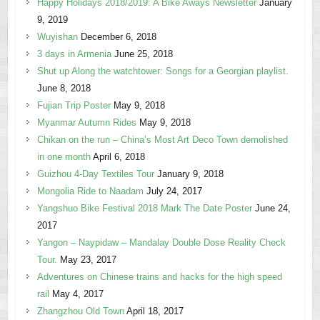
Happy Holidays 2018/2019: A Bike Aways Newsletter
January
9, 2019
Wuyishan
December 6, 2018
3 days in Armenia
June 25, 2018
Shut up Along the watchtower: Songs for a Georgian playlist.
June 8, 2018
Fujian Trip Poster
May 9, 2018
Myanmar Autumn Rides
May 9, 2018
Chikan on the run – China’s Most Art Deco Town demolished
in one month
April 6, 2018
Guizhou 4-Day Textiles Tour
January 9, 2018
Mongolia Ride to Naadam
July 24, 2017
Yangshuo Bike Festival 2018 Mark The Date Poster
June 24,
2017
Yangon – Naypidaw – Mandalay Double Dose Reality Check
Tour.
May 23, 2017
Adventures on Chinese trains and hacks for the high speed
rail
May 4, 2017
Zhangzhou Old Town
April 18, 2017