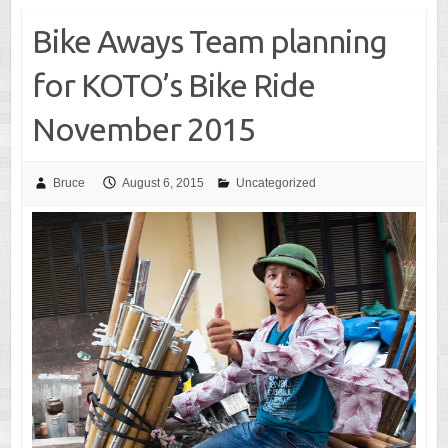
Bike Aways Team planning
for KOTO’s Bike Ride
November 2015
Bruce
August 6, 2015
Uncategorized