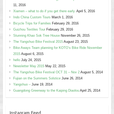
11, 2016
Xiamen – what to do if you get there early.
April 5, 2016
Indo China Custom Tours
March 1, 2016
Bicycle Trips for Families
February 29, 2016
Guizhou Textiles Tour
February 29, 2016
Stunning Khao Sok Tree House
November 26, 2015
The Yangshuo Bike Festival 2015
August 23, 2015
Bike Aways Team planning for KOTO’s Bike Ride November
2015
August 6, 2015
hello
July 24, 2015
Newsletter May 2015
May 22, 2015
The Yangshuo Bike Festival OCT 31 – Nov 2
August 5, 2014
Fujian on the Summers Solstice
June 26, 2014
Yangshuo –
June 19, 2014
Guangdong Greenway to the Kaiping Diaolou
April 25, 2014
Instagram Feed