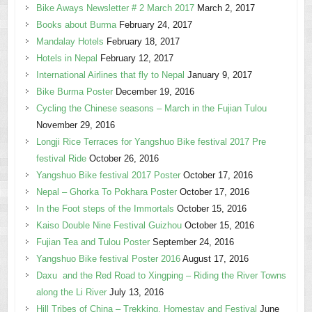
Bike Aways Newsletter # 2 March 2017
March 2, 2017
Books about Burma
February 24, 2017
Mandalay Hotels
February 18, 2017
Hotels in Nepal
February 12, 2017
International Airlines that fly to Nepal
January 9, 2017
Bike Burma Poster
December 19, 2016
Cycling the Chinese seasons – March in the Fujian Tulou
November 29, 2016
Longji Rice Terraces for Yangshuo Bike festival 2017 Pre
festival Ride
October 26, 2016
Yangshuo Bike festival 2017 Poster
October 17, 2016
Nepal – Ghorka To Pokhara Poster
October 17, 2016
In the Foot steps of the Immortals
October 15, 2016
Kaiso Double Nine Festival Guizhou
October 15, 2016
Fujian Tea and Tulou Poster
September 24, 2016
Yangshuo Bike festival Poster 2016
August 17, 2016
Daxu and the Red Road to Xingping – Riding the River Towns
along the Li River
July 13, 2016
Hill Tribes of China – Trekking, Homestay and Festival
June