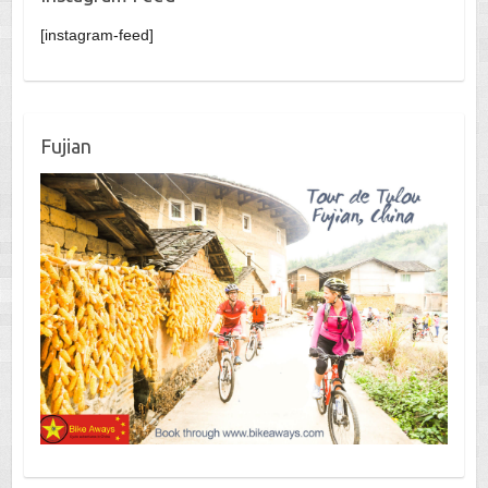
[instagram-feed]
Fujian