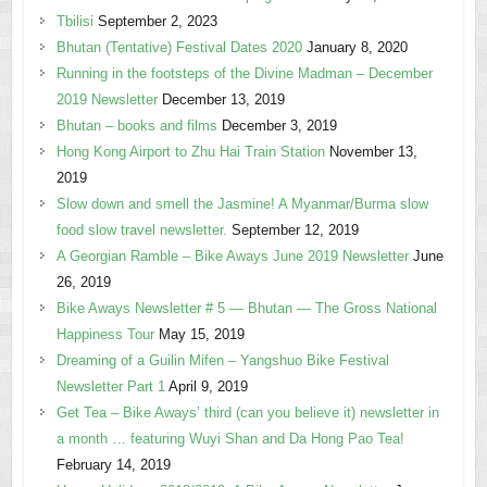
Tbilisi
September 2, 2023
Bhutan (Tentative) Festival Dates 2020
January 8, 2020
Running in the footsteps of the Divine Madman – December
2019 Newsletter
December 13, 2019
Bhutan – books and films
December 3, 2019
Hong Kong Airport to Zhu Hai Train Station
November 13,
2019
Slow down and smell the Jasmine! A Myanmar/Burma slow
food slow travel newsletter.
September 12, 2019
A Georgian Ramble – Bike Aways June 2019 Newsletter
June
26, 2019
Bike Aways Newsletter # 5 — Bhutan — The Gross National
Happiness Tour
May 15, 2019
Dreaming of a Guilin Mifen – Yangshuo Bike Festival
Newsletter Part 1
April 9, 2019
Get Tea – Bike Aways’ third (can you believe it) newsletter in
a month … featuring Wuyi Shan and Da Hong Pao Tea!
February 14, 2019