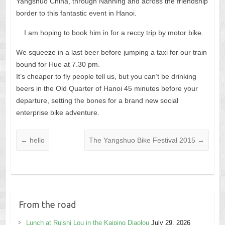
Yangshuo China, through Nanning and across the friendship
border to this fantastic event in Hanoi.
I am hoping to book him in for a reccy trip by motor bike.
We squeeze in a last beer before jumping a taxi for our train
bound for Hue at 7.30 pm.
It’s cheaper to fly people tell us, but you can’t be drinking
beers in the Old Quarter of Hanoi 45 minutes before your
departure, setting the bones for a brand new social
enterprise bike adventure.
←
hello
The Yangshuo Bike Festival 2015
→
From the road
Lunch at Ruishi Lou in the Kaiping Diaolou
July 29, 2026