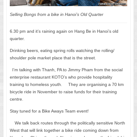
Selling Bongs from a bike in Hanoi’s Old Quarter
6.30 pm and it’s raining again on Hang Be in Hanoi’s old
quarter.
Drinking beers, eating spring rolls watching the rolling/
shoulder pole market place that is the street.
I’m talking with Thanh, PA to Jimmy Pham from the social
enterprise restaurant KOTO’s who provide hospitality
training to homeless youth. They are organising a 70 km
bicycle ride in November to raise funds for their training
centre.
Stay tuned for a Bike Aways Team event!
We talk back routes through the politically sensitive North
West that will link together a bike ride coming down from