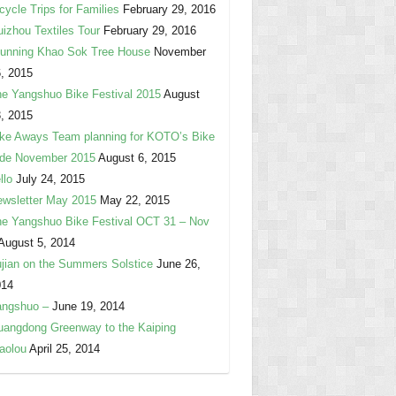
cycle Trips for Families
February 29, 2016
izhou Textiles Tour
February 29, 2016
unning Khao Sok Tree House
November
, 2015
e Yangshuo Bike Festival 2015
August
, 2015
ke Aways Team planning for KOTO’s Bike
ide November 2015
August 6, 2015
llo
July 24, 2015
wsletter May 2015
May 22, 2015
e Yangshuo Bike Festival OCT 31 – Nov
August 5, 2014
jian on the Summers Solstice
June 26,
014
angshuo –
June 19, 2014
angdong Greenway to the Kaiping
aolou
April 25, 2014