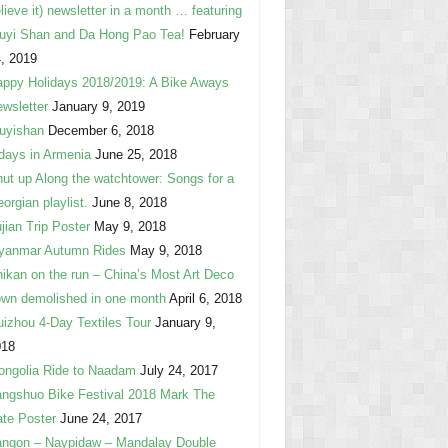
lieve it) newsletter in a month … featuring
uyi Shan and Da Hong Pao Tea!
February
, 2019
ppy Holidays 2018/2019: A Bike Aways
wsletter
January 9, 2019
uyishan
December 6, 2018
days in Armenia
June 25, 2018
ut up Along the watchtower: Songs for a
orgian playlist.
June 8, 2018
jian Trip Poster
May 9, 2018
yanmar Autumn Rides
May 9, 2018
ikan on the run – China’s Most Art Deco
wn demolished in one month
April 6, 2018
izhou 4-Day Textiles Tour
January 9,
018
ngolia Ride to Naadam
July 24, 2017
ngshuo Bike Festival 2018 Mark The
te Poster
June 24, 2017
ngon – Naypidaw – Mandalay Double