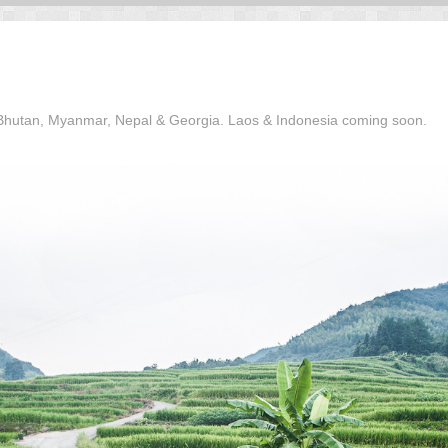
, Bhutan, Myanmar, Nepal & Georgia. Laos & Indonesia coming soon.