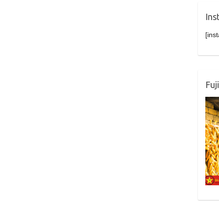
Ins
[ins
Fuj