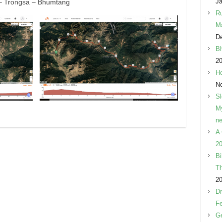
Ja
– Trongsa – Bhumtang
Ru
M
D
Bh
2
Ho
N
Sl
My
ne
A 
20
Bi
Th
2
Dr
Fe
Ge