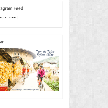
tagram Feed
tagram-feed]
ian