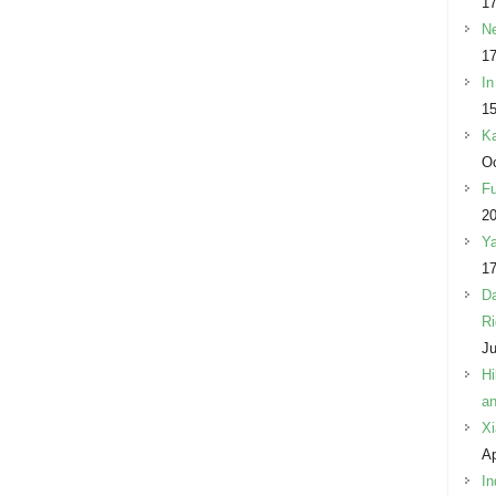
17
Ne
17
In
15
Ka
Oc
Fu
2
Ya
17
Da
Ri
Ju
Hi
an
Xi
Ap
In