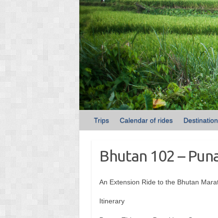
Trips
Calendar of rides
Destinatio
Bhutan 102 – Pun
An Extension Ride to the Bhutan Mara
Itinerary