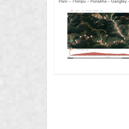
Paro – Thimpu – Punakha – Gangtey 