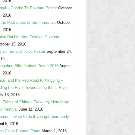
, 2016
pal – Ghorka To Pokhara Poster
October
, 2016
 the Foot steps of the Immortals
October
, 2016
iso Double Nine Festival Guizhou
tober 15, 2016
jian Tea and Tulou Poster
September 24,
016
ngshuo Bike festival Poster 2016
August
, 2016
xu and the Red Road to Xingping –
ding the River Towns along the Li River
ly 13, 2016
ll Tribes of China – Trekking, Homestay
d Festival
June 11, 2016
amen – what to do if you get there early.
ril 5, 2016
do China Custom Tours
March 1, 2016