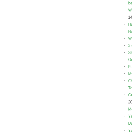
be
W
14
Ha
Ne
W
3 
Sh
Ge
Fu
M
Ch
To
Gu
2
Mo
Ya
Da
Ya