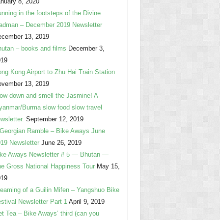
nuary 8, 2020
nning in the footsteps of the Divine
adman – December 2019 Newsletter
ecember 13, 2019
utan – books and films
December 3,
019
ng Kong Airport to Zhu Hai Train Station
ovember 13, 2019
ow down and smell the Jasmine! A
anmar/Burma slow food slow travel
wsletter.
September 12, 2019
Georgian Ramble – Bike Aways June
19 Newsletter
June 26, 2019
ke Aways Newsletter # 5 — Bhutan —
e Gross National Happiness Tour
May 15,
019
eaming of a Guilin Mifen – Yangshuo Bike
stival Newsletter Part 1
April 9, 2019
t Tea – Bike Aways’ third (can you