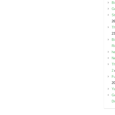
Bi
Gu
St
26
Th
23
Bi
R
he
Ne
Th
2
Fu
2
Y
Gu
Di