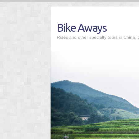
Skip
to
content
Bike Aways
Rides and other specialty tours in China