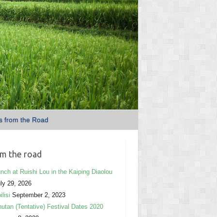
s from the Road
m the road
nch at Ruishi Lou in the Kaiping Diaolou
ly 29, 2026
ilisi
September 2, 2023
utan (Tentative) Festival Dates 2020