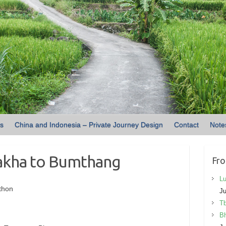
ns
China and Indonesia – Private Journey Design
Contact
Note
akha to Bumthang
Fro
Lu
thon
Ju
Tb
Bh