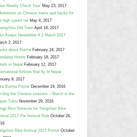
se Reality Check Tour.
May 23, 2017
ventures on Chinese trains and hacks for
e high speed rail
May 4, 2017
hangzhou Old Town
April 18, 2017
ke Aways Newsletter # 2 March 2017
rch 2, 2017
ooks about Burma
February 24, 2017
ndalay Hotels
February 18, 2017
tels in Nepal
February 12, 2017
ternational Airlines that fly to Nepal
nuary 9, 2017
ke Burma Poster
December 19, 2016
cling the Chinese seasons – March in the
jian Tulou
November 29, 2016
ngji Rice Terraces for Yangshuo Bike
stival 2017 Pre festival Ride
October 26,
016
ngshuo Bike festival 2017 Poster
October