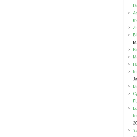
Do
Ad
th
Z
Bi
Ma
B
Ma
Ho
In
Ja
Bi
Cy
Fu
Lo
fe
2
Ya