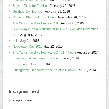
Bicycle Trips for Families
February 29, 2016
Guizhou Textiles Tour
February 29, 2016
Stunning Khao Sok Tree House
November 26, 2015
The Yangshuo Bike Festival 2015
August 23, 2015
Bike Aways Team planning for KOTO’s Bike Ride November
2015
August 6, 2015
hello
July 24, 2015
Newsletter May 2015
May 22, 2015
The Yangshuo Bike Festival OCT 31 – Nov 2
August 5, 2014
Fujian on the Summers Solstice
June 26, 2014
Yangshuo –
June 19, 2014
Guangdong Greenway to the Kaiping Diaolou
April 25, 2014
Instagram Feed
[instagram-feed]