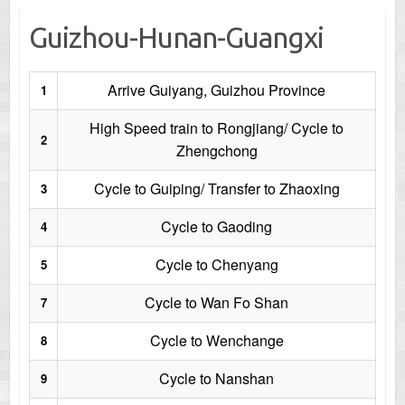
Guizhou-Hunan-Guangxi
Arrive Guiyang, Guizhou Province
1
High Speed train to Rongjiang/ Cycle to
2
Zhengchong
Cycle to Guiping/ Transfer to Zhaoxing
3
Cycle to Gaoding
4
Cycle to Chenyang
5
Cycle to Wan Fo Shan
7
Cycle to Wenchange
8
Cycle to Nanshan
9