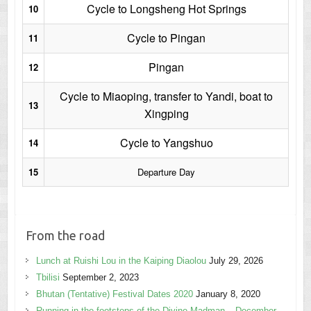
Cycle to Longsheng Hot Springs
10
Cycle to Pingan
11
Pingan
12
Cycle to Miaoping, transfer to Yandi, boat to
13
Xingping
Cycle to Yangshuo
14
15
Departure Day
From the road
Lunch at Ruishi Lou in the Kaiping Diaolou
July 29, 2026
Tbilisi
September 2, 2023
Bhutan (Tentative) Festival Dates 2020
January 8, 2020
Running in the footsteps of the Divine Madman – December