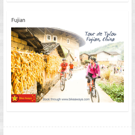
Fujian