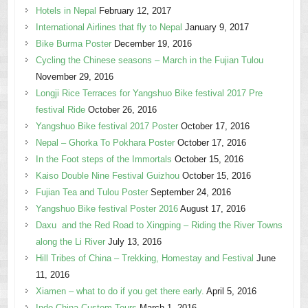
Hotels in Nepal
February 12, 2017
International Airlines that fly to Nepal
January 9, 2017
Bike Burma Poster
December 19, 2016
Cycling the Chinese seasons – March in the Fujian Tulou
November 29, 2016
Longji Rice Terraces for Yangshuo Bike festival 2017 Pre
festival Ride
October 26, 2016
Yangshuo Bike festival 2017 Poster
October 17, 2016
Nepal – Ghorka To Pokhara Poster
October 17, 2016
In the Foot steps of the Immortals
October 15, 2016
Kaiso Double Nine Festival Guizhou
October 15, 2016
Fujian Tea and Tulou Poster
September 24, 2016
Yangshuo Bike festival Poster 2016
August 17, 2016
Daxu and the Red Road to Xingping – Riding the River Towns
along the Li River
July 13, 2016
Hill Tribes of China – Trekking, Homestay and Festival
June
11, 2016
Xiamen – what to do if you get there early.
April 5, 2016
Indo China Custom Tours
March 1, 2016