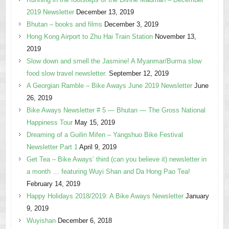
2019 Newsletter
December 13, 2019
Bhutan – books and films
December 3, 2019
Hong Kong Airport to Zhu Hai Train Station
November 13,
2019
Slow down and smell the Jasmine! A Myanmar/Burma slow
food slow travel newsletter.
September 12, 2019
A Georgian Ramble – Bike Aways June 2019 Newsletter
June
26, 2019
Bike Aways Newsletter # 5 — Bhutan — The Gross National
Happiness Tour
May 15, 2019
Dreaming of a Guilin Mifen – Yangshuo Bike Festival
Newsletter Part 1
April 9, 2019
Get Tea – Bike Aways’ third (can you believe it) newsletter in
a month … featuring Wuyi Shan and Da Hong Pao Tea!
February 14, 2019
Happy Holidays 2018/2019: A Bike Aways Newsletter
January
9, 2019
Wuyishan
December 6, 2018