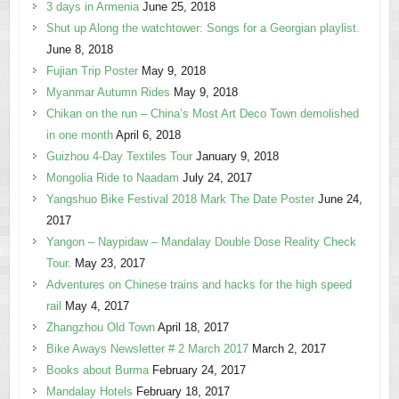
3 days in Armenia
June 25, 2018
Shut up Along the watchtower: Songs for a Georgian playlist.
June 8, 2018
Fujian Trip Poster
May 9, 2018
Myanmar Autumn Rides
May 9, 2018
Chikan on the run – China’s Most Art Deco Town demolished
in one month
April 6, 2018
Guizhou 4-Day Textiles Tour
January 9, 2018
Mongolia Ride to Naadam
July 24, 2017
Yangshuo Bike Festival 2018 Mark The Date Poster
June 24,
2017
Yangon – Naypidaw – Mandalay Double Dose Reality Check
Tour.
May 23, 2017
Adventures on Chinese trains and hacks for the high speed
rail
May 4, 2017
Zhangzhou Old Town
April 18, 2017
Bike Aways Newsletter # 2 March 2017
March 2, 2017
Books about Burma
February 24, 2017
Mandalay Hotels
February 18, 2017