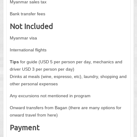
Myanmar sales tax
Bank transfer fees
Not Included
Myanmar visa
International flights
Tips
for guide (USD 5 per person per day, mechanics and
driver USD 3 per person per day)
Drinks at meals (wine, espresso, etc), laundry, shopping and
other personal expenses
Any excursions not mentioned in program
Onward transfers from Bagan (there are many options for
onward travel from here)
Payment