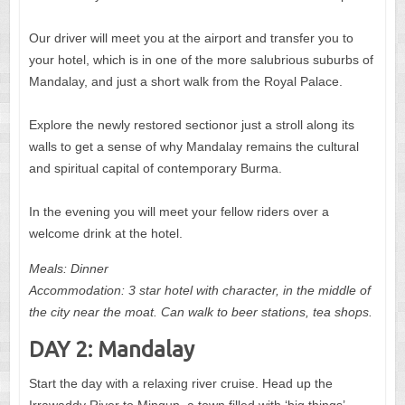
Our driver will meet you at the airport and transfer you to
your hotel, which is in one of the more salubrious suburbs of
Mandalay, and just a short walk from the Royal Palace.
Explore the newly restored sectionor just a stroll along its
walls to get a sense of why Mandalay remains the cultural
and spiritual capital of contemporary Burma.
In the evening you will meet your fellow riders over a
welcome drink at the hotel.
Meals: Dinner
Accommodation: 3 star hotel with character, in the middle of
the city near the moat. Can walk to beer stations, tea shops.
DAY 2: Mandalay
Start the day with a relaxing river cruise. Head up the
Irrawaddy River to Mingun, a town filled with ‘big things’.