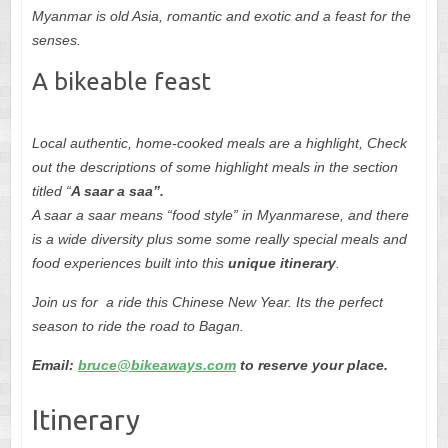
Myanmar is old Asia, romantic and exotic and a feast for the
senses.
A bikeable feast
Local authentic, home-cooked meals are a highlight, Check
out the descriptions of some highlight meals in the section
titled “
A saar a saa”.
A saar a saar
means “food style” in Myanmarese, and there
is a wide diversity plus some some really special meals and
food experiences built into this
unique itinerary
.
Join us for a ride this Chinese New Year. Its the perfect
season to ride the road to Bagan.
Email:
bruce@bikeaways.com
to reserve your place.
Itinerary