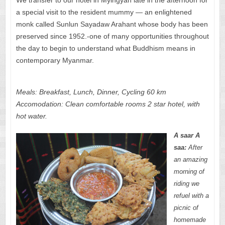
a special visit to the resident mummy — an enlightened
monk called Sunlun Sayadaw Arahant whose body has been
preserved since 1952.-one of many opportunities throughout
the day to begin to understand what Buddhism means in
contemporary Myanmar.
Meals: Breakfast, Lunch, Dinner, Cycling 60 km
Accomodation: Clean comfortable rooms 2 star hotel, with
hot water.
A saar A
saa:
After
an amazing
morning of
riding we
refuel with a
picnic of
homemade