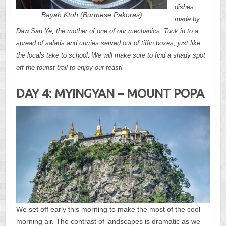
dishes
Bayah Ktoh (Burmese Pakoras)
made by
Daw San Ye, the mother of one of our mechanics. Tuck in to a
spread of salads and curries served out of tiffin boxes, just like
the locals take to school. We will make sure to find a shady spot
off the tourist trail to enjoy our feast!
DAY 4: MYINGYAN – MOUNT POPA
We set off early this morning to make the most of the cool
morning air. The contrast of landscapes is dramatic as we