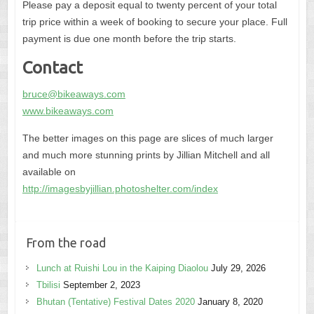
Please pay a deposit equal to twenty percent of your total
trip price within a week of booking to secure your place. Full
payment is due one month before the trip starts.
Contact
bruce@bikeaways.com
www.bikeaways.com
The better images on this page are slices of much larger
and much more stunning prints by Jillian Mitchell and all
available on
http://imagesbyjillian.photoshelter.com/index
From the road
Lunch at Ruishi Lou in the Kaiping Diaolou
July 29, 2026
Tbilisi
September 2, 2023
Bhutan (Tentative) Festival Dates 2020
January 8, 2020