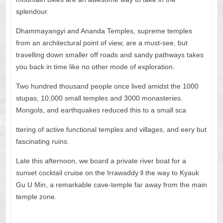
splendour.
Dhammayangyi and Ananda Temples, supreme temples
from an architectural point of view, are a must-see, but
travelling down smaller off roads and sandy pathways takes
you back in time like no other mode of exploration.
Two hundred thousand people once lived amidst the 1000
stupas, 10,000 small temples and 3000 monasteries.
Mongols, and earthquakes reduced this to a small sca
ttering of active functional temples and villages, and eery but
fascinating ruins.
Late this afternoon, we board a private river boat for a
sunset cocktail cruise on the Irrawaddy ll the way to Kyauk
Gu U Min, a remarkable cave-temple far away from the main
temple zone.