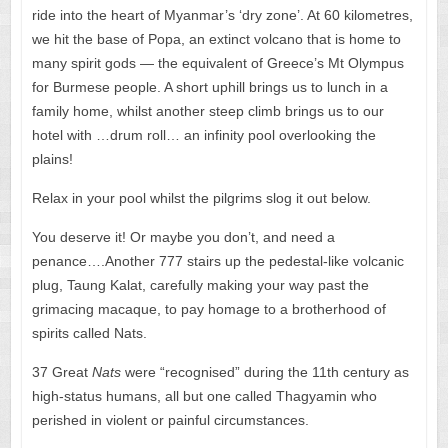
ride into the heart of Myanmar’s ‘dry zone’. At 60 kilometres,
we hit the base of Popa, an extinct volcano that is home to
many spirit gods — the equivalent of Greece’s Mt Olympus
for Burmese people. A short uphill brings us to lunch in a
family home, whilst another steep climb brings us to our
hotel with …drum roll… an infinity pool overlooking the
plains!
Relax in your pool whilst the pilgrims slog it out below.
You deserve it! Or maybe you don’t, and need a
penance….Another 777 stairs up the pedestal-like volcanic
plug, Taung Kalat, carefully making your way past the
grimacing macaque, to pay homage to a brotherhood of
spirits called Nats.
37 Great
Nats
were “recognised” during the 11th century as
high-status humans, all but one called Thagyamin who
perished in violent or painful circumstances.