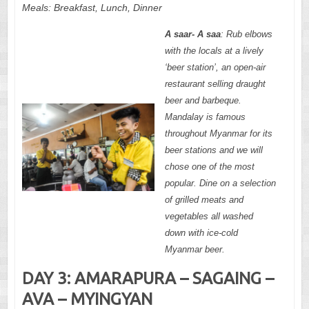
Meals:
Breakfast, Lunch,
Dinner
A saar- A saa
: Rub elbows
with the locals at a lively
‘beer station’, an open-air
restaurant selling draught
beer and barbeque.
Mandalay is famous
throughout Myanmar for its
beer stations and we will
chose one of the most
popular. Dine on a selection
of grilled meats and
vegetables all washed
down with ice-cold
Myanmar beer.
DAY 3: AMARAPURA – SAGAING –
AVA – MYINGYAN