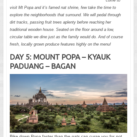
come to
visit Mt Popa and it’s famed nat shrine, few take the time to
explore the neighborhoods that surround. We will pedal through
dirt tracks, passing fruit trees aplenty before reaching her
traditional wooden house. Seated on the floor around a low,
circular table we dine just as the family would do. And of course
fresh, locally grown produce features highly on the menu!
DAY 5: MOUNT POPA – KYAUK
PADUANG – BAGAN
Bike down Popa faster than the
nats
can curse you for not