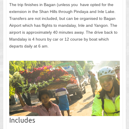
The trip finishes in Bagan (unless you have opted for the
extension in the Shan Hills through Pindaya and Inle Lake.
Transfers are not included, but can be organised to Bagan
Airport which has flights to mandalay, Inle and Yangon. The
airport is approximately 40 minutes away. The drive back to
Mandalay is 4 hours by car or 12 course by boat which
departs daily at 6 am.
Includes