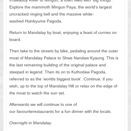
Explore the mammoth Mingun Paya, the world’s largest
uncracked ringing bell and the massive white-
washed Hsinbyume Pagoda.
Return to Mandalay by boat, enjoying a feast of curries on
board.
Then take to the streets by bike, pedaling around the outer
moat of Mandalay Palace to Shwe Nandaw Kyaung. This is
the last remaining building of the original palace and
steeped in legend. Then its on to Kuthodaw Pagoda,
referred to as the ‘worlds biggest book’. Continue, if you
wish, up to the top of Mandalay Hill or relax on the edge of
the moat to watch the sun set.
Afterwards we will continue to one of
our favouriterestaurants for a fun dinner with the locals.
Overnight in
Mandalay