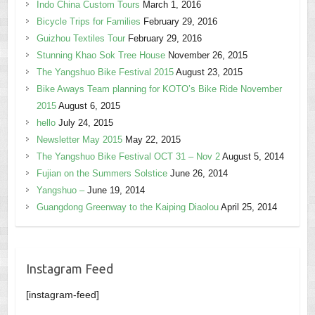
Indo China Custom Tours
March 1, 2016
Bicycle Trips for Families
February 29, 2016
Guizhou Textiles Tour
February 29, 2016
Stunning Khao Sok Tree House
November 26, 2015
The Yangshuo Bike Festival 2015
August 23, 2015
Bike Aways Team planning for KOTO’s Bike Ride November
2015
August 6, 2015
hello
July 24, 2015
Newsletter May 2015
May 22, 2015
The Yangshuo Bike Festival OCT 31 – Nov 2
August 5, 2014
Fujian on the Summers Solstice
June 26, 2014
Yangshuo –
June 19, 2014
Guangdong Greenway to the Kaiping Diaolou
April 25, 2014
Instagram Feed
[instagram-feed]