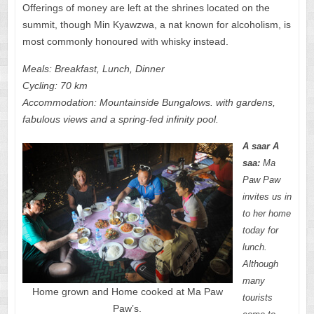
Offerings of money are left at the shrines located on the
summit, though Min Kyawzwa, a nat known for alcoholism, is
most commonly honoured with whisky instead.
Meals: Breakfast, Lunch, Dinner
Cycling: 70 km
Accommodation: Mountainside Bungalows. with gardens,
fabulous views and a spring-fed infinity pool.
A saar A
saa:
Ma
Paw Paw
invites us in
to her home
today for
lunch.
Although
many
Home grown and Home cooked at Ma Paw
tourists
Paw’s.