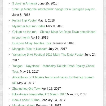
3 days in Armenia
June 25, 2018
Shut up Along the watchtower: Songs for a Georgian playlist.
June 8, 2018
Fujian Trip Poster
May 9, 2018
Myanmar Autumn Rides
May 9, 2018
Chikan on the run – China’s Most Art Deco Town demolished
in one month
April 6, 2018
Guizhou 4-Day Textiles Tour
January 9, 2018
Mongolia Ride to Naadam
July 24, 2017
Yangshuo Bike Festival 2018 Mark The Date Poster
June 24,
2017
Yangon – Naypidaw – Mandalay Double Dose Reality Check
Tour.
May 23, 2017
Adventures on Chinese trains and hacks for the high speed
rail
May 4, 2017
Zhangzhou Old Town
April 18, 2017
Bike Aways Newsletter # 2 March 2017
March 2, 2017
Books about Burma
February 24, 2017
Mandalay Hotels
February 18, 2017