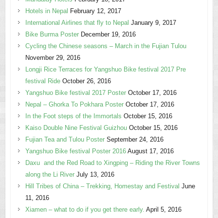
Hotels in Nepal
February 12, 2017
International Airlines that fly to Nepal
January 9, 2017
Bike Burma Poster
December 19, 2016
Cycling the Chinese seasons – March in the Fujian Tulou
November 29, 2016
Longji Rice Terraces for Yangshuo Bike festival 2017 Pre
festival Ride
October 26, 2016
Yangshuo Bike festival 2017 Poster
October 17, 2016
Nepal – Ghorka To Pokhara Poster
October 17, 2016
In the Foot steps of the Immortals
October 15, 2016
Kaiso Double Nine Festival Guizhou
October 15, 2016
Fujian Tea and Tulou Poster
September 24, 2016
Yangshuo Bike festival Poster 2016
August 17, 2016
Daxu and the Red Road to Xingping – Riding the River Towns
along the Li River
July 13, 2016
Hill Tribes of China – Trekking, Homestay and Festival
June
11, 2016
Xiamen – what to do if you get there early.
April 5, 2016