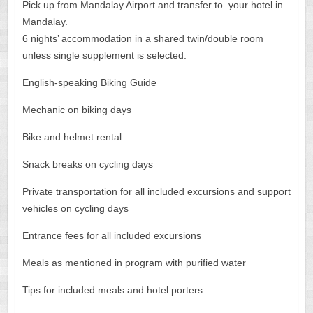
Pick up from Mandalay Airport and transfer to your hotel in
Mandalay.
6 nights’ accommodation in a shared twin/double room
unless single supplement is selected.
English-speaking Biking Guide
Mechanic on biking days
Bike and helmet rental
Snack breaks on cycling days
Private transportation for all included excursions and support
vehicles on cycling days
Entrance fees for all included excursions
Meals as mentioned in program with purified water
Tips for included meals and hotel porters