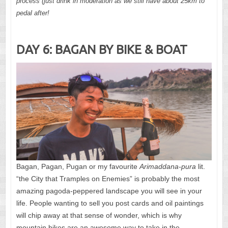
process (just drink in moderation as we still have about 25km to
pedal after!
DAY 6: BAGAN BY BIKE & BOAT
Bagan, Pagan, Pugan or my favourite
Arimaddana-pura
lit.
“the City that Tramples on Enemies” is probably the most
amazing pagoda-peppered landscape you will see in your
life. People wanting to sell you post cards and oil paintings
will chip away at that sense of wonder, which is why
mountain bikes are an awesome way to take in the