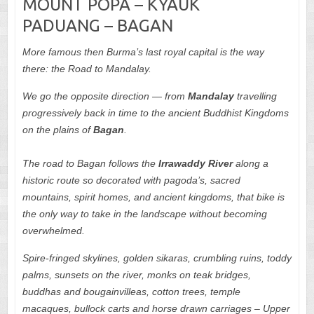
MOUNT POPA – KYAUK
PADUANG – BAGAN
More famous then Burma’s last royal capital is the way
there: the Road to Mandalay.
We go the opposite direction — from
Mandalay
travelling
progressively back in time to the ancient Buddhist Kingdoms
on the plains of
Bagan
.
The road to Bagan follows the
Irrawaddy
River
along a
historic route so decorated with pagoda’s, sacred
mountains, spirit homes, and ancient kingdoms, that bike is
the only way to take in the landscape without becoming
overwhelmed.
Spire-fringed skylines, golden sikaras, crumbling ruins, toddy
palms, sunsets on the river, monks on teak bridges,
buddhas and bougainvilleas, cotton trees, temple
macaques, bullock carts and horse drawn carriages – Upper