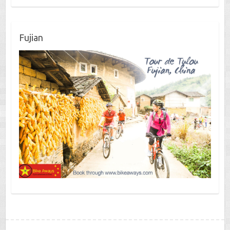
Fujian