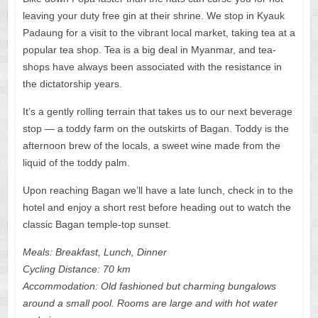
leaving your duty free gin at their shrine. We stop in Kyauk
Padaung for a visit to the vibrant local market, taking tea at a
popular tea shop. Tea is a big deal in Myanmar, and tea-
shops have always been associated with the resistance in
the dictatorship years.
It’s a gently rolling terrain that takes us to our next beverage
stop — a toddy farm on the outskirts of Bagan. Toddy is the
afternoon brew of the locals, a sweet wine made from the
liquid of the toddy palm.
Upon reaching Bagan we’ll have a late lunch, check in to the
hotel and enjoy a short rest before heading out to watch the
classic Bagan temple-top sunset.
Meals: Breakfast, Lunch, Dinner
Cycling Distance: 70 km
Accommodation: Old fashioned but charming bungalows
around a small pool. Rooms are large and with hot water