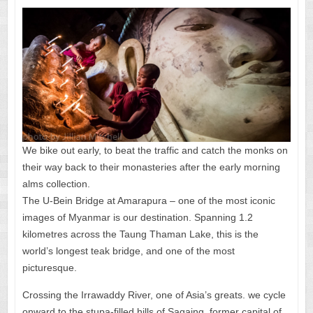
We bike out early, to beat the traffic and catch the monks on
their way back to their monasteries after the early morning
alms collection.
The U-Bein Bridge at Amarapura – one of the most iconic
images of Myanmar is our destination. Spanning 1.2
kilometres across the Taung Thaman Lake, this is the
world’s longest teak bridge, and one of the most
picturesque.
Crossing the Irrawaddy River, one of Asia’s greats. we cycle
onward to the stupa-filled hills of Sagaing, former capital of