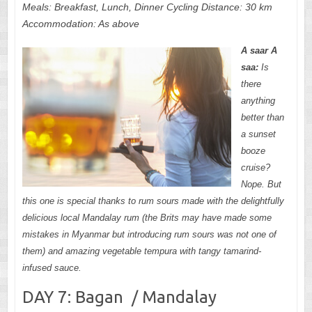
Meals: Breakfast, Lunch, Dinner Cycling Distance: 30 km
Accommodation: As above
A saar A
saa:
Is
there
anything
better than
a sunset
booze
cruise?
Nope. But
this one is special thanks to rum sours made with the delightfully
delicious local Mandalay rum (the Brits may have made some
mistakes in Myanmar but introducing rum sours was not one of
them) and amazing vegetable tempura with tangy tamarind-
infused sauce.
DAY 7: Bagan / Mandalay