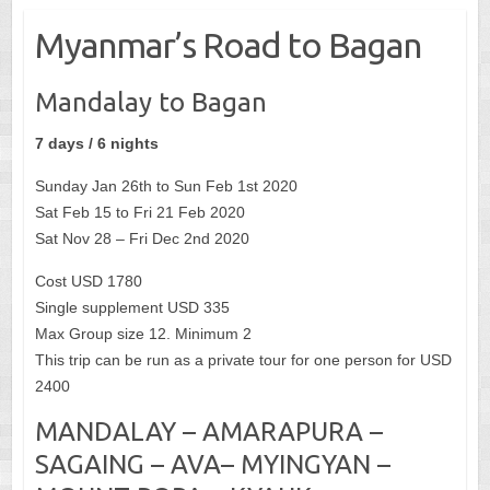
Myanmar’s Road to Bagan
Mandalay to Bagan
7 days / 6 nights
Sunday Jan 26th to Sun Feb 1st 2020
Sat Feb 15 to Fri 21 Feb 2020
Sat Nov 28 – Fri Dec 2nd 2020
Cost USD 1780
Single supplement USD 335
Max Group size 12. Minimum 2
This trip can be run as a private tour for one person for USD
2400
MANDALAY – AMARAPURA –
SAGAING – AVA– MYINGYAN –