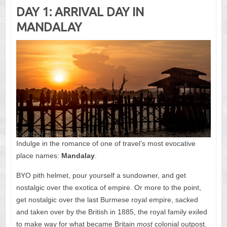
DAY 1: ARRIVAL DAY IN
MANDALAY
Indulge in the romance of one of travel’s most evocative
place names:
Mandalay
.
BYO pith helmet, pour yourself a sundowner, and get
nostalgic over the exotica of empire. Or more to the point,
get nostalgic over the last Burmese royal empire, sacked
and taken over by the British in 1885, the royal family exiled
to make way for what became Britain
most
colonial outpost.