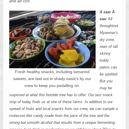
and air con.
A saar A
saa:
All
throughtout
Myanmar’s
dry zone,
rows of tall
skinny
toddy
palms can
Fresh healthy snacks, including tamarind
be spotted.
sweets, are laid out in shady oasis’s by our
But you
crew to keep you pedalling on.
may be
surprised at what this humble tree has to offer. Our last snack
stop of today finds us at one of these farms. In addition to our
spread of fruits and local snacks from our crew, we can sample a
molasses-like candy made from the juice of the tree and the
strong but smooth alcohol that results from a unique fermenting