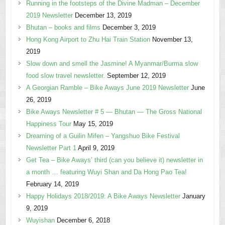
Running in the footsteps of the Divine Madman – December
2019 Newsletter
December 13, 2019
Bhutan – books and films
December 3, 2019
Hong Kong Airport to Zhu Hai Train Station
November 13,
2019
Slow down and smell the Jasmine! A Myanmar/Burma slow
food slow travel newsletter.
September 12, 2019
A Georgian Ramble – Bike Aways June 2019 Newsletter
June
26, 2019
Bike Aways Newsletter # 5 — Bhutan — The Gross National
Happiness Tour
May 15, 2019
Dreaming of a Guilin Mifen – Yangshuo Bike Festival
Newsletter Part 1
April 9, 2019
Get Tea – Bike Aways’ third (can you believe it) newsletter in
a month … featuring Wuyi Shan and Da Hong Pao Tea!
February 14, 2019
Happy Holidays 2018/2019: A Bike Aways Newsletter
January
9, 2019
Wuyishan
December 6, 2018