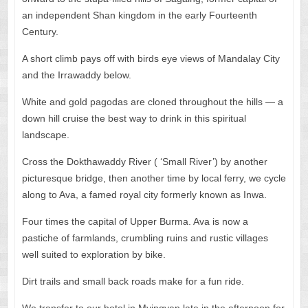
an independent Shan kingdom in the early Fourteenth
Century.
A short climb pays off with birds eye views of Mandalay City
and the Irrawaddy below.
White and gold pagodas are cloned throughout the hills — a
down hill cruise the best way to drink in this spiritual
landscape.
Cross the Dokthawaddy River ( ‘Small River’) by another
picturesque bridge, then another time by local ferry, we cycle
along to Ava, a famed royal city formerly known as Inwa.
Four times the capital of Upper Burma. Ava is now a
pastiche of farmlands, crumbling ruins and rustic villages
well suited to exploration by bike.
Dirt trails and small back roads make for a fun ride.
We transfer to our hotel in Myingyan late in the afternoon for