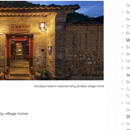
Do
Ad
th
Z
Bi
Ma
B
Ma
Ho
In
Ja
Bi
Cy
Fu
Lo
fe
ty village home
2
Ya