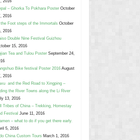
, 2016
pal – Ghorka To Pokhara Poster
October
, 2016
 the Foot steps of the Immortals
October
, 2016
iso Double Nine Festival Guizhou
tober 15, 2016
jian Tea and Tulou Poster
September 24,
016
ngshuo Bike festival Poster 2016
August
, 2016
xu and the Red Road to Xingping –
ding the River Towns along the Li River
ly 13, 2016
ll Tribes of China – Trekking, Homestay
d Festival
June 11, 2016
amen – what to do if you get there early.
ril 5, 2016
do China Custom Tours
March 1, 2016