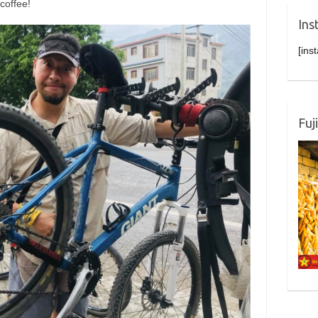
coffee!
Ins
[ins
Fuj