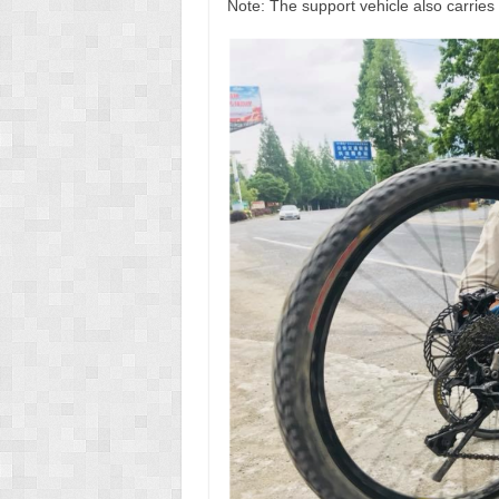
Note: The support vehicle also carries 