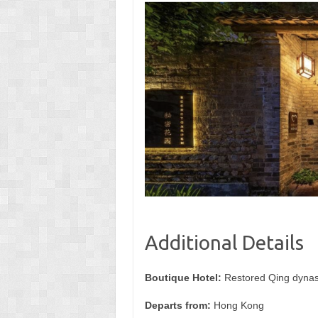
Additional Details
Boutique Hotel:
Restored Qing dynas
Departs from:
Hong Kong