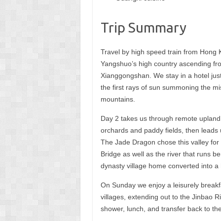
Trip Summary
Travel by high speed train from Hong K
Yangshuo’s high country ascending fro
Xianggongshan. We stay in a hotel just
the first rays of sun summoning the mi
mountains.
Day 2 takes us through remote upland 
orchards and paddy fields, then leads 
The Jade Dragon chose this valley for 
Bridge as well as the river that runs b
dynasty village home converted into a h
On Sunday we enjoy a leisurely breakfa
villages, extending out to the Jinbao Ri
shower, lunch, and transfer back to the