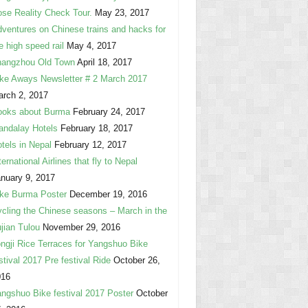
se Reality Check Tour.
May 23, 2017
ventures on Chinese trains and hacks for
e high speed rail
May 4, 2017
hangzhou Old Town
April 18, 2017
ke Aways Newsletter # 2 March 2017
rch 2, 2017
ooks about Burma
February 24, 2017
ndalay Hotels
February 18, 2017
tels in Nepal
February 12, 2017
ternational Airlines that fly to Nepal
nuary 9, 2017
ke Burma Poster
December 19, 2016
cling the Chinese seasons – March in the
jian Tulou
November 29, 2016
ngji Rice Terraces for Yangshuo Bike
stival 2017 Pre festival Ride
October 26,
016
ngshuo Bike festival 2017 Poster
October