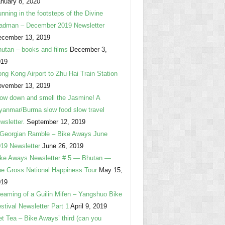
nuary 8, 2020
nning in the footsteps of the Divine
adman – December 2019 Newsletter
ecember 13, 2019
utan – books and films
December 3,
019
ng Kong Airport to Zhu Hai Train Station
ovember 13, 2019
ow down and smell the Jasmine! A
anmar/Burma slow food slow travel
wsletter.
September 12, 2019
Georgian Ramble – Bike Aways June
19 Newsletter
June 26, 2019
ke Aways Newsletter # 5 — Bhutan —
e Gross National Happiness Tour
May 15,
019
eaming of a Guilin Mifen – Yangshuo Bike
stival Newsletter Part 1
April 9, 2019
t Tea – Bike Aways’ third (can you