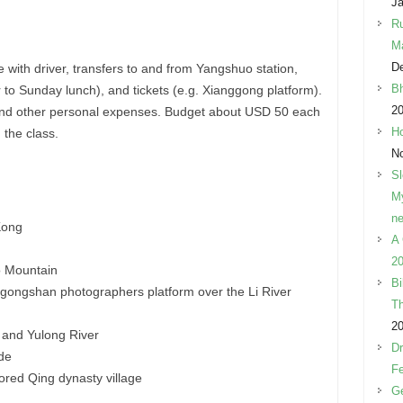
Ja
Ru
M
D
e with driver, transfers to and from Yangshuo station,
Bh
r to Sunday lunch), and tickets (e.g. Xianggong platform).
2
l, and other personal expenses. Budget about USD 50 each
Ho
 the class.
N
Sl
My
ne
Kong
A 
20
o Mountain
Bi
gongshan photographers platform over the Li River
Th
2
 and Yulong River
Dr
ide
Fe
tored Qing dynasty village
Ge