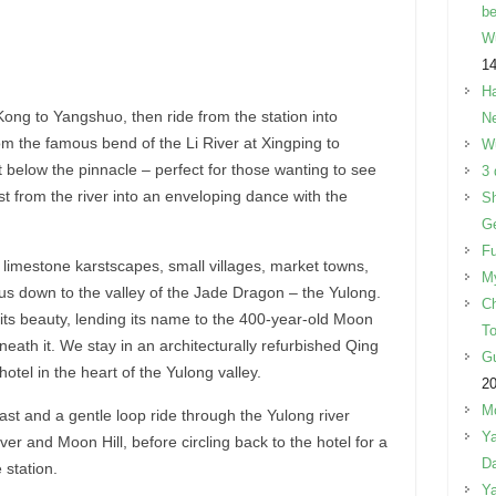
be
W
14
Ha
ong to Yangshuo, then ride from the station into
Ne
m the famous bend of the Li River at Xingping to
W
 below the pinnacle – perfect for those wanting to see
3 
st from the river into an enveloping dance with the
Sh
Ge
Fu
limestone karstscapes, small villages, market towns,
M
us down to the valley of the Jade Dragon – the Yulong.
Ch
its beauty, lending its name to the 400-year-old Moon
To
eneath it. We stay in an architecturally refurbished Qing
Gu
otel in the heart of the Yulong valley.
2
Mo
st and a gentle loop ride through the Yulong river
Ya
ver and Moon Hill, before circling back to the hotel for a
Da
 station.
Ya