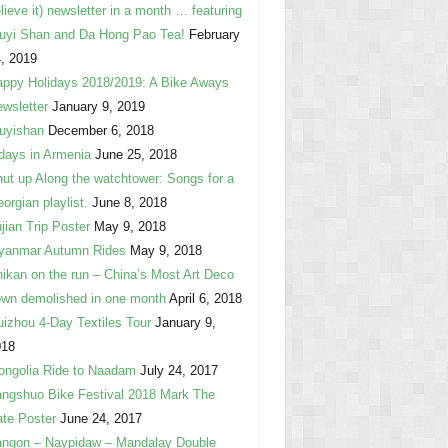
lieve it) newsletter in a month … featuring
uyi Shan and Da Hong Pao Tea!
February
, 2019
ppy Holidays 2018/2019: A Bike Aways
wsletter
January 9, 2019
uyishan
December 6, 2018
days in Armenia
June 25, 2018
ut up Along the watchtower: Songs for a
orgian playlist.
June 8, 2018
jian Trip Poster
May 9, 2018
yanmar Autumn Rides
May 9, 2018
ikan on the run – China’s Most Art Deco
wn demolished in one month
April 6, 2018
izhou 4-Day Textiles Tour
January 9,
018
ngolia Ride to Naadam
July 24, 2017
ngshuo Bike Festival 2018 Mark The
te Poster
June 24, 2017
ngon – Naypidaw – Mandalay Double