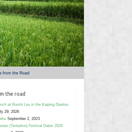
s from the Road
m the road
nch at Ruishi Lou in the Kaiping Diaolou
ly 29, 2026
ilisi
September 2, 2023
utan (Tentative) Festival Dates 2020