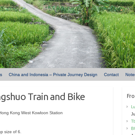
ns
China and Indonesia – Private Journey Design
Contact
Note
gshuo Train and Bike
Fro
Lu
 Hong Kong West Kowloon Station
Ju
Tb
Bh
p size of 6.