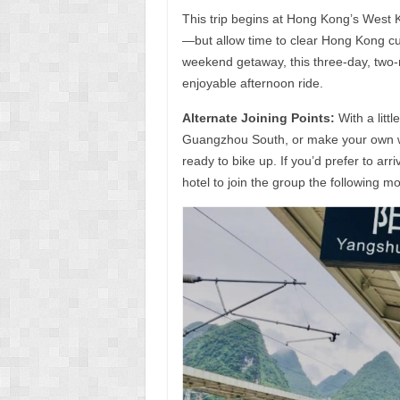
This trip begins at Hong Kong’s West 
—but allow time to clear Hong Kong c
weekend getaway, this three-day, two-n
enjoyable afternoon ride.
Alternate Joining Points:
With a litt
Guangzhou South, or make your own w
ready to bike up. If you’d prefer to arr
hotel to join the group the following m