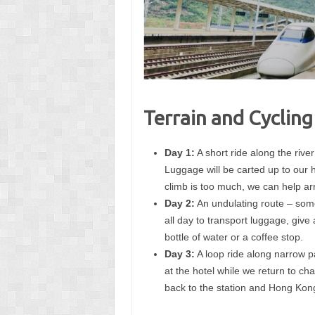
Terrain and Cycling
Day 1:
A short ride along the river
Luggage will be carted up to our h
climb is too much, we can help ar
Day 2:
An undulating route – some
all day to transport luggage, give 
bottle of water or a coffee stop.
Day 3:
A loop ride along narrow p
at the hotel while we return to c
back to the station and Hong Kon