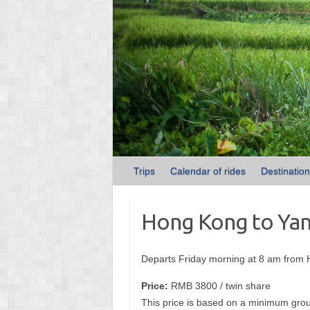
Trips
Calendar of rides
Destinatio
Hong Kong to Yan
Departs Friday morning at 8 am from
Price:
RMB 3800 / twin share
This price is based on a minimum grou