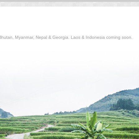
, Bhutan, Myanmar, Nepal & Georgia. Laos & Indonesia coming soon.