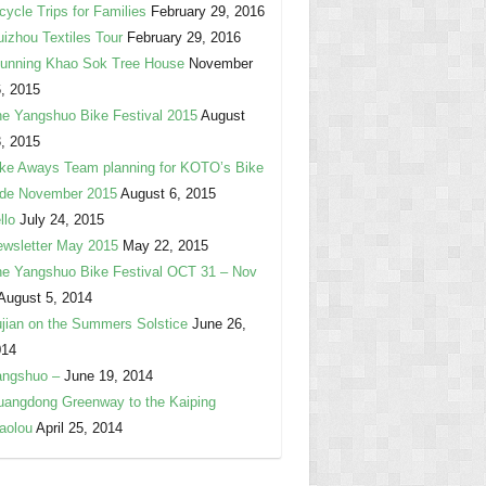
cycle Trips for Families
February 29, 2016
izhou Textiles Tour
February 29, 2016
unning Khao Sok Tree House
November
, 2015
e Yangshuo Bike Festival 2015
August
, 2015
ke Aways Team planning for KOTO’s Bike
ide November 2015
August 6, 2015
llo
July 24, 2015
wsletter May 2015
May 22, 2015
e Yangshuo Bike Festival OCT 31 – Nov
August 5, 2014
jian on the Summers Solstice
June 26,
014
angshuo –
June 19, 2014
angdong Greenway to the Kaiping
aolou
April 25, 2014