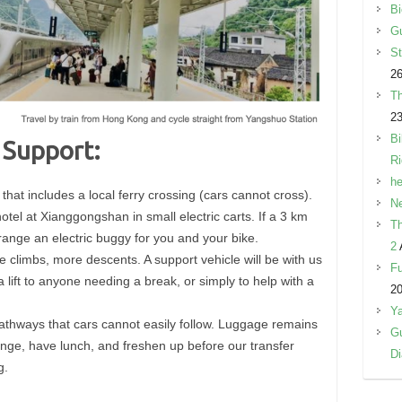
Bi
Gu
St
26
Th
23
Bi
 Support:
R
he
 that includes a local ferry crossing (cars cannot cross).
Ne
otel at Xianggongshan in small electric carts. If a 3 km
Th
range an electric buggy for you and your bike.
2
 climbs, more descents. A support vehicle will be with us
Fu
a lift to anyone needing a break, or simply to help with a
2
Y
athways that cars cannot easily follow. Luggage remains
Gu
hange, have lunch, and freshen up before our transfer
Di
g.