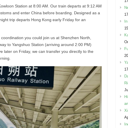
17
Kowloon Station at 8:00 AM. Our train departs at 9:12 AM
Ne
ustoms and enter China before boarding. Designed as a
17
ight trip departs Hong Kong early Friday for an
In
15
Ka
le coordination you could join us at Shenzhen North,
Oc
ay to Yangshuo Station (arriving around 2:00 PM)
Fu
ive later on Friday, we can transfer you directly to the
2
orning.
Ya
17
Da
Ri
Ju
Hi
an
Xi
Ap
In