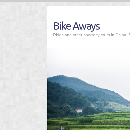
Skip
to
content
Bike Aways
Rides and other specialty tours in China