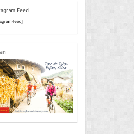
tagram Feed
tagram-feed]
ian