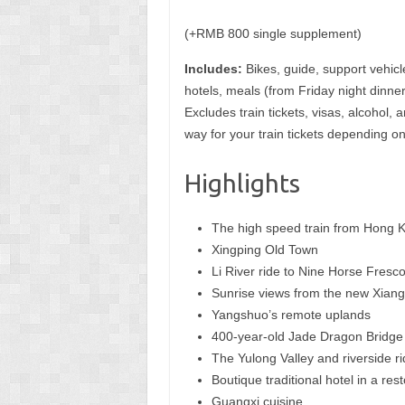
(+RMB 800 single supplement)
Includes:
Bikes, guide, support vehicl
hotels, meals (from Friday night dinne
Excludes train tickets, visas, alcoho
way for your train tickets depending on
Highlights
The high speed train from Hong 
Xingping Old Town
Li River ride to Nine Horse Fresc
Sunrise views from the new Xiang
Yangshuo’s remote uplands
400-year-old Jade Dragon Bridge
The Yulong Valley and riverside r
Boutique traditional hotel in a res
Guangxi cuisine