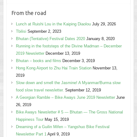
From the road
Lunch at Ruishi Lou in the Kaiping Diaolou
July 29, 2026
Tbilisi
September 2, 2023
Bhutan (Tentative) Festival Dates 2020
January 8, 2020
Running in the footsteps of the Divine Madman – December
2019 Newsletter
December 13, 2019
Bhutan – books and films
December 3, 2019
Hong Kong Airport to Zhu Hai Train Station
November 13,
2019
Slow down and smell the Jasmine! A Myanmar/Burma slow
food slow travel newsletter.
September 12, 2019
A Georgian Ramble – Bike Aways June 2019 Newsletter
June
26, 2019
Bike Aways Newsletter # 5 — Bhutan — The Gross National
Happiness Tour
May 15, 2019
Dreaming of a Guilin Mifen – Yangshuo Bike Festival
Newsletter Part 1
April 9, 2019