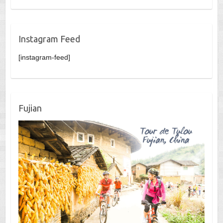
Instagram Feed
[instagram-feed]
Fujian