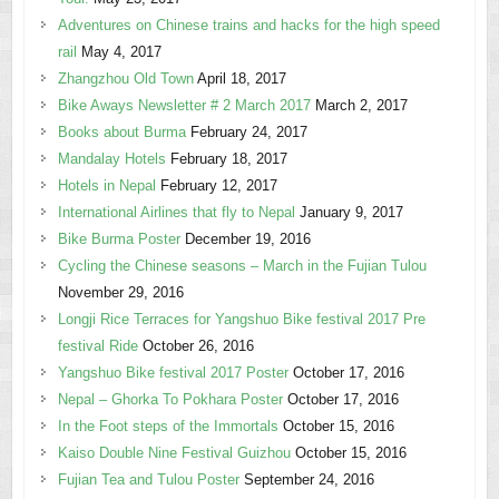
Adventures on Chinese trains and hacks for the high speed
rail
May 4, 2017
Zhangzhou Old Town
April 18, 2017
Bike Aways Newsletter # 2 March 2017
March 2, 2017
Books about Burma
February 24, 2017
Mandalay Hotels
February 18, 2017
Hotels in Nepal
February 12, 2017
International Airlines that fly to Nepal
January 9, 2017
Bike Burma Poster
December 19, 2016
Cycling the Chinese seasons – March in the Fujian Tulou
November 29, 2016
Longji Rice Terraces for Yangshuo Bike festival 2017 Pre
festival Ride
October 26, 2016
Yangshuo Bike festival 2017 Poster
October 17, 2016
Nepal – Ghorka To Pokhara Poster
October 17, 2016
In the Foot steps of the Immortals
October 15, 2016
Kaiso Double Nine Festival Guizhou
October 15, 2016
Fujian Tea and Tulou Poster
September 24, 2016