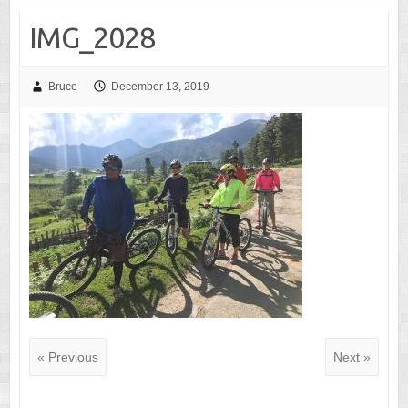
IMG_2028
Bruce
December 13, 2019
« Previous
Next »