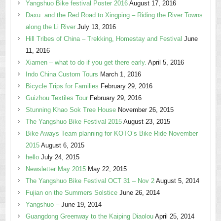
Yangshuo Bike festival Poster 2016
August 17, 2016
Daxu and the Red Road to Xingping – Riding the River Towns
along the Li River
July 13, 2016
Hill Tribes of China – Trekking, Homestay and Festival
June
11, 2016
Xiamen – what to do if you get there early.
April 5, 2016
Indo China Custom Tours
March 1, 2016
Bicycle Trips for Families
February 29, 2016
Guizhou Textiles Tour
February 29, 2016
Stunning Khao Sok Tree House
November 26, 2015
The Yangshuo Bike Festival 2015
August 23, 2015
Bike Aways Team planning for KOTO’s Bike Ride November
2015
August 6, 2015
hello
July 24, 2015
Newsletter May 2015
May 22, 2015
The Yangshuo Bike Festival OCT 31 – Nov 2
August 5, 2014
Fujian on the Summers Solstice
June 26, 2014
Yangshuo –
June 19, 2014
Guangdong Greenway to the Kaiping Diaolou
April 25, 2014