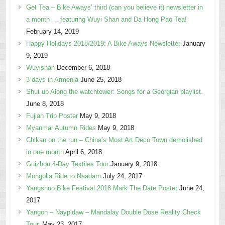
Get Tea – Bike Aways’ third (can you believe it) newsletter in
a month … featuring Wuyi Shan and Da Hong Pao Tea!
February 14, 2019
Happy Holidays 2018/2019: A Bike Aways Newsletter
January
9, 2019
Wuyishan
December 6, 2018
3 days in Armenia
June 25, 2018
Shut up Along the watchtower: Songs for a Georgian playlist.
June 8, 2018
Fujian Trip Poster
May 9, 2018
Myanmar Autumn Rides
May 9, 2018
Chikan on the run – China’s Most Art Deco Town demolished
in one month
April 6, 2018
Guizhou 4-Day Textiles Tour
January 9, 2018
Mongolia Ride to Naadam
July 24, 2017
Yangshuo Bike Festival 2018 Mark The Date Poster
June 24,
2017
Yangon – Naypidaw – Mandalay Double Dose Reality Check
Tour.
May 23, 2017